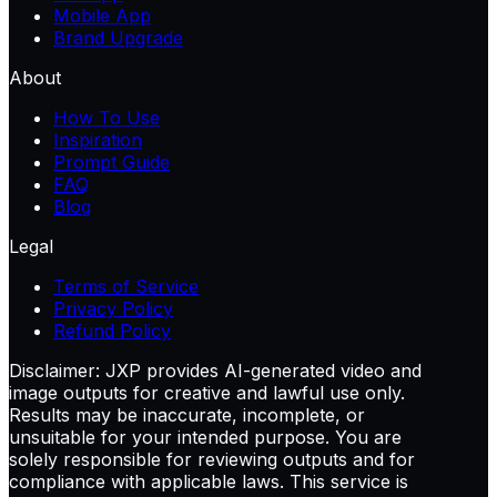
Mobile App
Brand Upgrade
About
How To Use
Inspiration
Prompt Guide
FAQ
Blog
Legal
Terms of Service
Privacy Policy
Refund Policy
Disclaimer:
JXP provides AI-generated video and
image outputs for creative and lawful use only.
Results may be inaccurate, incomplete, or
unsuitable for your intended purpose. You are
solely responsible for reviewing outputs and for
compliance with applicable laws. This service is