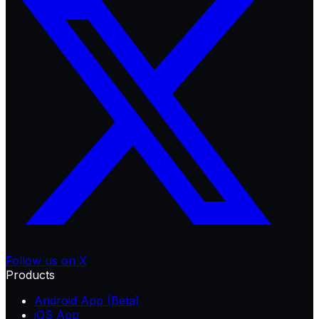
Follow us on X
Products
Android App (Beta)
iOS App