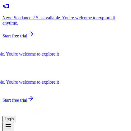
New: Seedance 2.5 is available. You're welcome to explore it
anytime.
Start free trial
e. You're welcome to explore it
e. You're welcome to explore it
Start free trial
Login