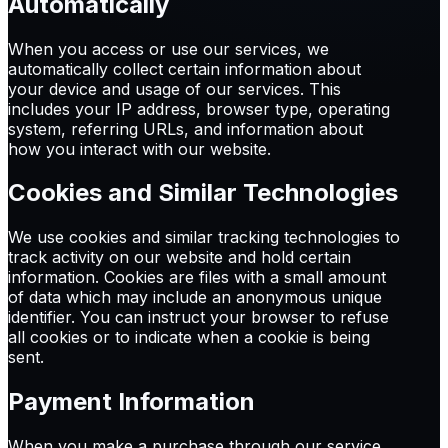
Automatically
When you access or use our services, we
automatically collect certain information about
your device and usage of our services. This
includes your IP address, browser type, operating
system, referring URLs, and information about
how you interact with our website.
Cookies and Similar Technologies
We use cookies and similar tracking technologies to
track activity on our website and hold certain
information. Cookies are files with a small amount
of data which may include an anonymous unique
identifier. You can instruct your browser to refuse
all cookies or to indicate when a cookie is being
sent.
Payment Information
When you make a purchase through our service,