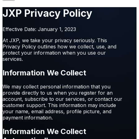
JXP Privacy Policy
Effective Date: January 1, 2023
At JXP, we take your privacy seriously. This
Privacy Policy outlines how we collect, use, and
protect your information when you use our
services.
Information We Collect
We may collect personal information that you
provide directly to us when you register for an
account, subscribe to our services, or contact our
customer support. This information may include
your name, email address, profile picture, and
payment information.
Information We Collect