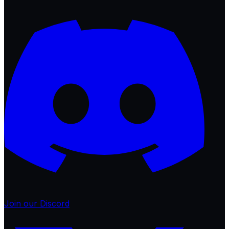
Join our Discord