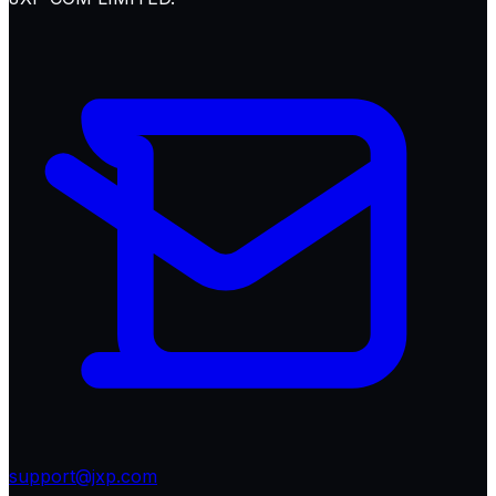
support@jxp.com