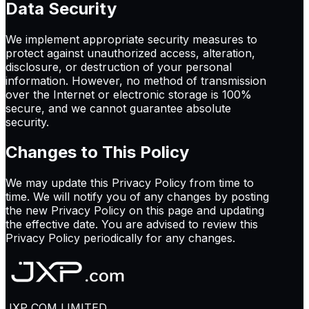
Data Security
We implement appropriate security measures to
protect against unauthorized access, alteration,
disclosure, or destruction of your personal
information. However, no method of transmission
over the Internet or electronic storage is 100%
secure, and we cannot guarantee absolute
security.
Changes to This Policy
We may update this Privacy Policy from time to
time. We will notify you of any changes by posting
the new Privacy Policy on this page and updating
the effective date. You are advised to review this
Privacy Policy periodically for any changes.
JXP COM LIMITED.