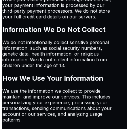
your payment information is processed by our
third-party payment processors. We do not store
your full credit card details on our servers.
Information We Do Not Collect
We do not intentionally collect sensitive personal
information, such as social security numbers,
genetic data, health information, or religious
information. We do not collect information from
children under the age of 13.
How We Use Your Information
We use the information we collect to provide,
maintain, and improve our services. This includes
personalizing your experience, processing your
transactions, sending communications about your
account or our services, and analyzing usage
patterns.