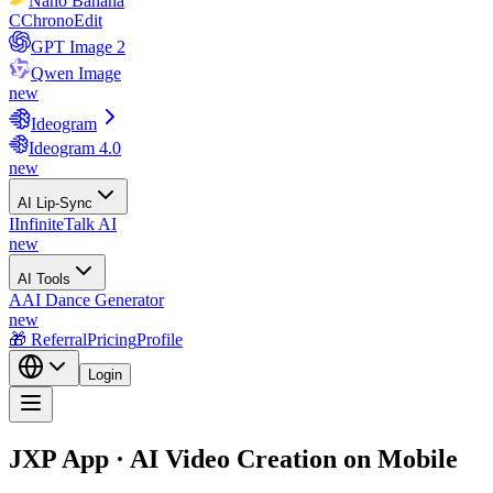
Nano Banana
C
ChronoEdit
GPT Image 2
Qwen Image
new
Ideogram
Ideogram 4.0
new
AI Lip-Sync
I
InfiniteTalk AI
new
AI Tools
A
AI Dance Generator
new
🎁 Referral
Pricing
Profile
Login
JXP App · AI Video Creation on Mobile