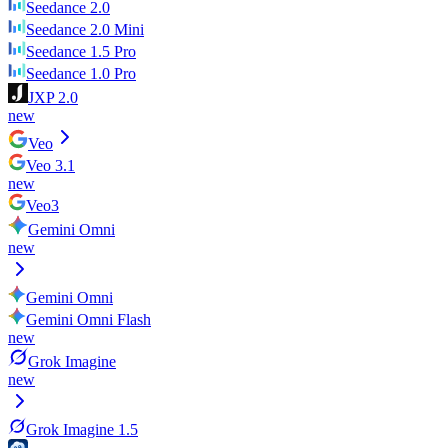
Seedance 2.0
Seedance 2.0 Mini
Seedance 1.5 Pro
Seedance 1.0 Pro
JXP 2.0
new
Veo
Veo 3.1
new
Veo3
Gemini Omni
new
Gemini Omni
Gemini Omni Flash
new
Grok Imagine
new
Grok Imagine 1.5