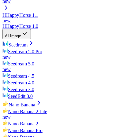
new
H
HappyHorse 1.1
new
H
HappyHorse 1.0
AI Image
Seedream
Seedream 5.0 Pro
new
Seedream 5.0
new
Seedream 4.5
Seedream 4.0
Seedream 3.0
SeedEdit 3.0
Nano Banana
Nano Banana 2 Lite
new
Nano Banana 2
Nano Banana Pro