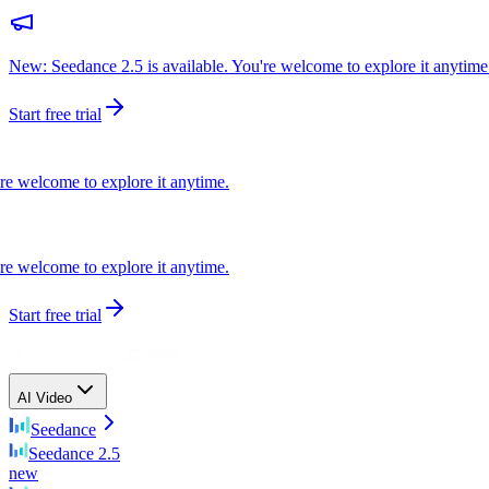
New: Seedance 2.5 is available. You're welcome to explore it anytime
Start free trial
elcome to explore it anytime.
elcome to explore it anytime.
Start free trial
AI Video
Seedance
Seedance 2.5
new