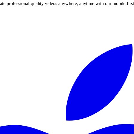
te professional-quality videos anywhere, anytime with our mobile-first