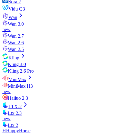
Sora 2
Vidu Q3
Wan
Wan 3.0
new
Wan 2.7
Wan 2.6
Wan 2.5
Kling
Kling 3.0
Kling 2.6 Pro
MiniMax
MiniMax H3
new
Hailuo 2.3
LTX-2
Ltx 2.3
new
Ltx 2
H
HappyHorse