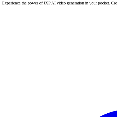
Experience the power of JXP AI video generation in your pocket. Crea