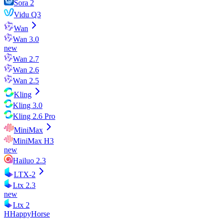
Sora 2
Vidu Q3
Wan
Wan 3.0
new
Wan 2.7
Wan 2.6
Wan 2.5
Kling
Kling 3.0
Kling 2.6 Pro
MiniMax
MiniMax H3
new
Hailuo 2.3
LTX-2
Ltx 2.3
new
Ltx 2
H
HappyHorse