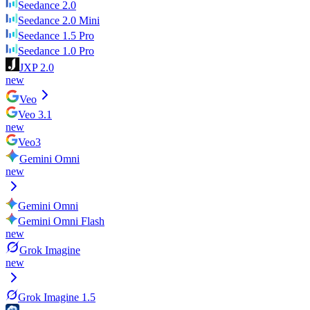
Seedance 2.0
Seedance 2.0 Mini
Seedance 1.5 Pro
Seedance 1.0 Pro
JXP 2.0
new
Veo
Veo 3.1
new
Veo3
Gemini Omni
new
Gemini Omni
Gemini Omni Flash
new
Grok Imagine
new
Grok Imagine 1.5