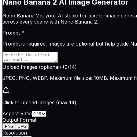
Nano Banana 2
AI Image Generator
Nano Banana 2 is your AI studio for text-to-image generati
across every scene with Nano Banana 2.
Prompt
*
Prompt is
required
. Images are optional but help guide N
Upload Images
(optional)
(
0
/14)
JPEG, PNG, WEBP. Maximum file size: 10MB. Maximum file
Click to upload images (max 14)
Aspect Ratio
Output Format
PNG
JPG
Resolution