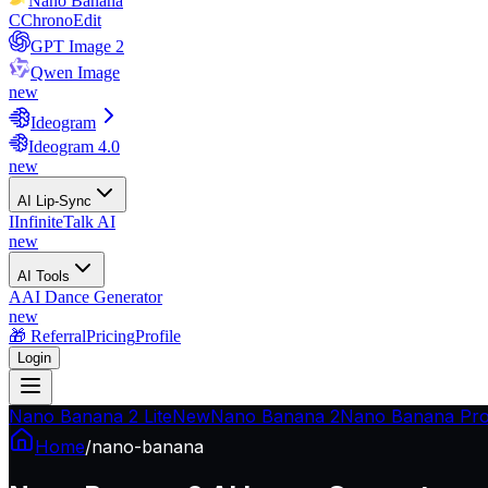
Nano Banana
C
ChronoEdit
GPT Image 2
Qwen Image
new
Ideogram
Ideogram 4.0
new
AI Lip-Sync
I
InfiniteTalk AI
new
AI Tools
A
AI Dance Generator
new
🎁 Referral
Pricing
Profile
Login
Nano Banana 2 Lite
New
Nano Banana 2
Nano Banana Pr
Home
/
nano-banana