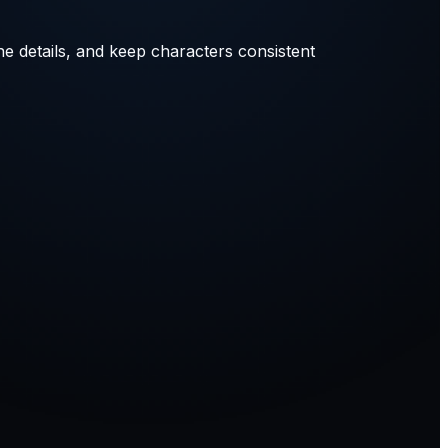
ne details, and keep characters consistent