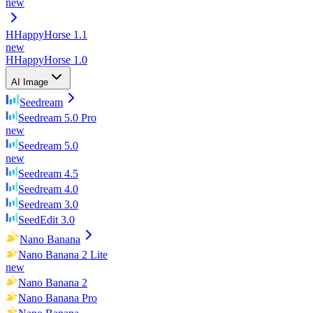
new
H
HappyHorse 1.1
new
H
HappyHorse 1.0
AI Image
Seedream
Seedream 5.0 Pro
new
Seedream 5.0
new
Seedream 4.5
Seedream 4.0
Seedream 3.0
SeedEdit 3.0
Nano Banana
Nano Banana 2 Lite
new
Nano Banana 2
Nano Banana Pro