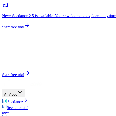
New: Seedance 2.5 is available. You're welcome to explore it anytime
Start free trial
Start free trial
AI Video
Seedance
Seedance 2.5
new