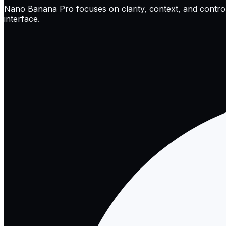
Nano Banana Pro focuses on clarity, context, and control. I
interface.