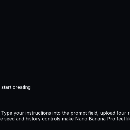
start creating
ype your instructions into the prompt field, upload four 
 seed and history controls make Nano Banana Pro feel lik