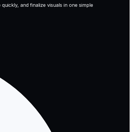
quickly, and finalize visuals in one simple