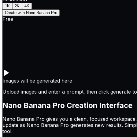
1K
2K
4K
Create with Nano Banana Pro
Free
Images will be generated here
Upload images and enter a prompt, then click generate to 
Nano Banana Pro
Creation Interface
Nano Banana Pro gives you a clean, focused workspace. T
update as Nano Banana Pro generates new results. Simple
tool.