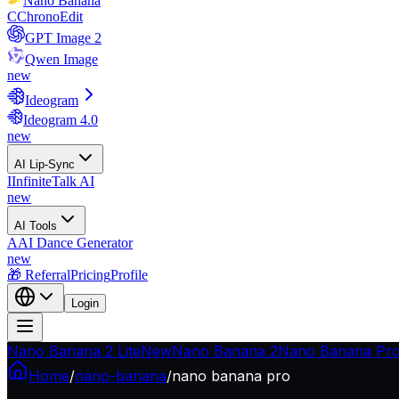
Nano Banana
C
ChronoEdit
GPT Image 2
Qwen Image
new
Ideogram
Ideogram 4.0
new
AI Lip-Sync
I
InfiniteTalk AI
new
AI Tools
A
AI Dance Generator
new
🎁 Referral
Pricing
Profile
Login
Nano Banana 2 Lite
New
Nano Banana 2
Nano Banana Pr
Home
/
nano-banana
/
nano banana pro