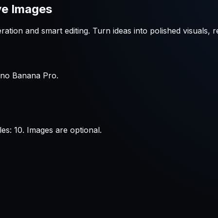
ve Images
tion and smart editing. Turn ideas into polished visuals, r
Nano Banana Pro.
s: 10. Images are optional.