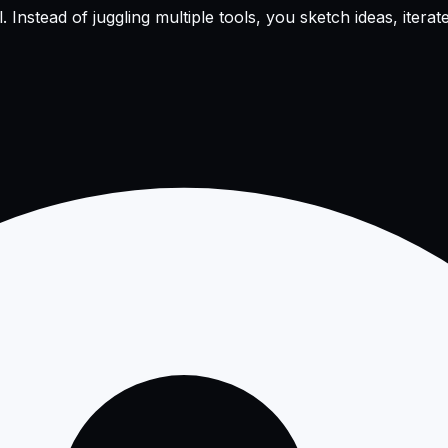
nstead of juggling multiple tools, you sketch ideas, iterate 