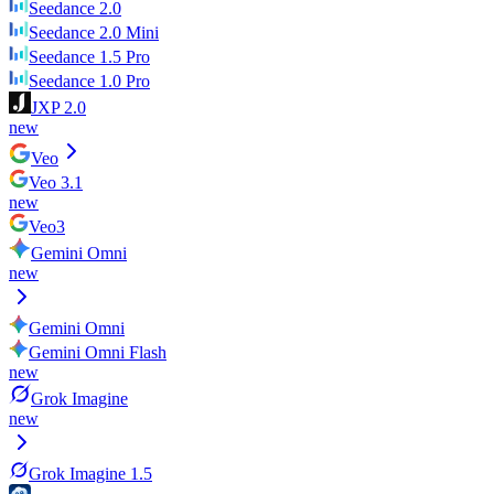
Seedance 2.0
Seedance 2.0 Mini
Seedance 1.5 Pro
Seedance 1.0 Pro
JXP 2.0
new
Veo
Veo 3.1
new
Veo3
Gemini Omni
new
Gemini Omni
Gemini Omni Flash
new
Grok Imagine
new
Grok Imagine 1.5