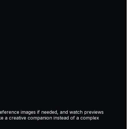
reference images if needed, and watch previews
e a creative companion instead of a complex