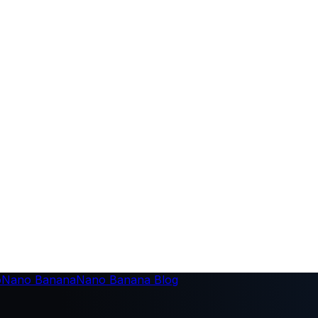
o
Nano Banana
Nano Banana Blog