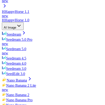
new
H
HappyHorse 1.1
new
H
HappyHorse 1.0
AI Image
Seedream
Seedream 5.0 Pro
new
Seedream 5.0
new
Seedream 4.5
Seedream 4.0
Seedream 3.0
SeedEdit 3.0
Nano Banana
Nano Banana 2 Lite
new
Nano Banana 2
Nano Banana Pro