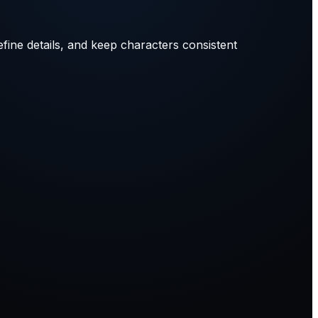
efine details, and keep characters consistent