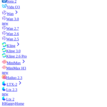
Sora 2
Vidu Q3
Wan
Wan 3.0
new
Wan 2.7
Wan 2.6
Wan 2.5
Kling
Kling 3.0
Kling 2.6 Pro
MiniMax
MiniMax H3
new
Hailuo 2.3
LTX-2
Ltx 2.3
new
Ltx 2
H
HappyHorse