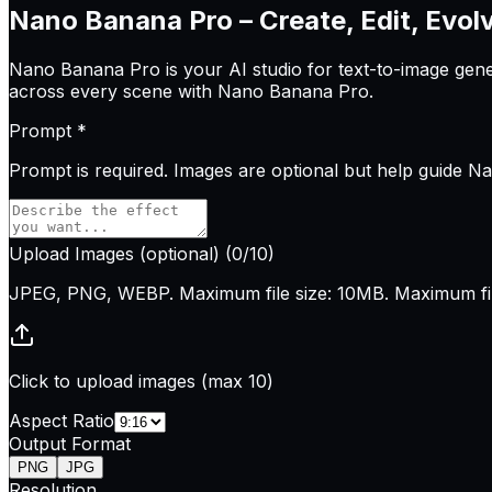
Nano Banana Pro – Create, Edit, Evol
Nano Banana Pro is your AI studio for text-to-image genera
across every scene with Nano Banana Pro.
Prompt
*
Prompt is
required
. Images are optional but help guide 
Upload Images
(optional)
(
0
/10)
JPEG, PNG, WEBP. Maximum file size: 10MB. Maximum file
Click to upload images (max 10)
Aspect Ratio
Output Format
PNG
JPG
Resolution