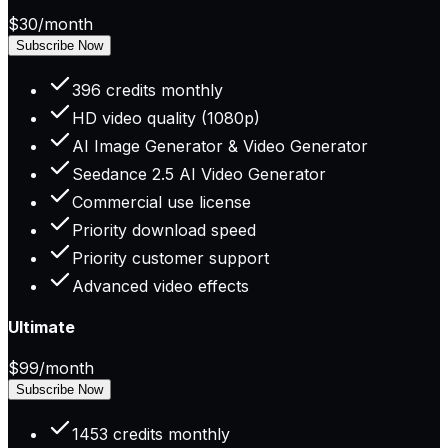
$30
/month
Subscribe Now
396 credits monthly
HD video quality (1080p)
AI Image Generator & Video Generator
Seedance 2.5 AI Video Generator
Commercial use license
Priority download speed
Priority customer support
Advanced video effects
Ultimate
$99
/month
Subscribe Now
1453 credits monthly