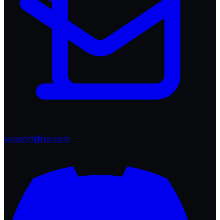
support@jxp.com