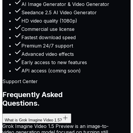
AI Image Generator & Video Generator
Seedance 2.5 AI Video Generator
HD video quality (1080p)
Commercial use license
Fastest download speed
Premium 24/7 support
Advanced video effects
Early access to new features
API access (coming soon)
Support Center
Frequently Asked
Questions.
What is Grok Imagine Video 1.5?
Grok Imagine Video 1.5 Preview is an image-to-
video generation model focused on turning still