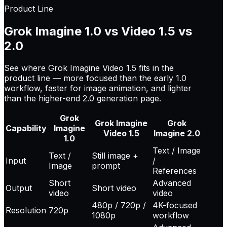
Product Line
Grok Imagine 1.0 vs Video 1.5 vs
2.0
See where Grok Imagine Video 1.5 fits in the
product line — more focused than the early 1.0
workflow, faster for image animation, and lighter
than the higher-end 2.0 generation page.
Grok
Grok Imagine
Grok
Capability
Imagine
Video 1.5
Imagine 2.0
1.0
Text / Image
Text /
Still image +
Input
/
Image
prompt
References
Short
Advanced
Output
Short video
video
video
480p / 720p /
4K-focused
Resolution
720p
1080p
workflow