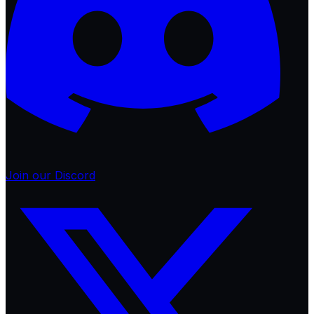
Join our Discord