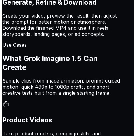
Generate, Refine & Download
Create your video, preview the result, then adjust
the prompt for better motion or atmosphere.
Download the finished MP4 and use it in reels,
storyboards, landing pages, or ad concepts.
Use Cases
What Grok Imagine 1.5 Can
Create
Sample clips from image animation, prompt-guided
motion, quick 480p to 1080p drafts, and short
creative tests built from a single starting frame.
Product Videos
Turn product renders, campaign stills, and