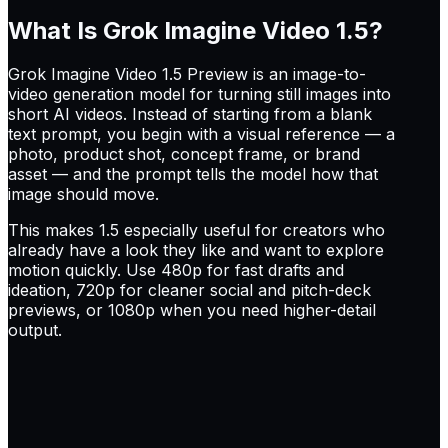
What Is Grok Imagine Video 1.5?
Grok Imagine Video 1.5 Preview is an image-to-
video generation model for turning still images into
short AI videos. Instead of starting from a blank
text prompt, you begin with a visual reference — a
photo, product shot, concept frame, or brand
asset — and the prompt tells the model how that
image should move.
This makes 1.5 especially useful for creators who
already have a look they like and want to explore
motion quickly. Use 480p for fast drafts and
ideation, 720p for cleaner social and pitch-deck
previews, or 1080p when you need higher-detail
output.