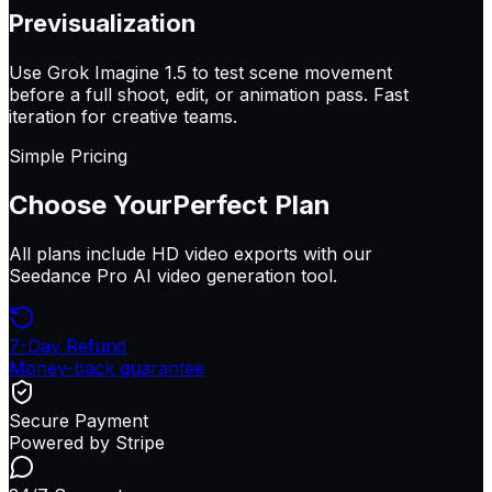
Previsualization
Use Grok Imagine 1.5 to test scene movement
before a full shoot, edit, or animation pass. Fast
iteration for creative teams.
Simple Pricing
Choose Your
Perfect Plan
All plans include HD video exports with our
Seedance Pro AI video generation tool.
7-Day Refund
Money-back guarantee
Secure Payment
Powered by Stripe