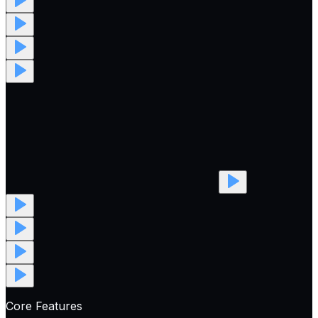
Core Features