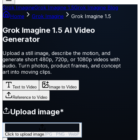
Grok Imagine
Grok Imagine 1.5
Grok Imagine Blog
Home
Grok Imagine
Grok Imagine 1.5
Grok Imagine 1.5 AI Video
Generator
Upload a still image, describe the motion, and
generate short 480p, 720p, or 1080p videos with
audio. Turn photos, product frames, and concept
art into moving clips.
Text to Video
Image to Video
Reference to Video
Upload image
*
Click to upload image
JPG · PNG · WebP