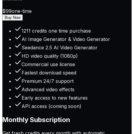
$99
one-time
Buy Now
1211 credits one time purchase
AI Image Generator & Video Generator
Seedance 2.5 AI Video Generator
HD video quality (1080p)
Commercial use license
Fastest download speed
Premium 24/7 support
Advanced video effects
Early access to new features
API access (coming soon)
Monthly Subscription
Get fresh credits every month with automatic