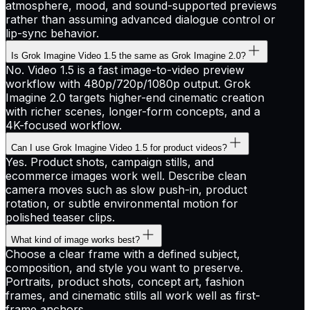
atmosphere, mood, and sound-supported previews
rather than assuming advanced dialogue control or
lip-sync behavior.
Is Grok Imagine Video 1.5 the same as Grok Imagine 2.0?
No. Video 1.5 is a fast image-to-video preview
workflow with 480p/720p/1080p output. Grok
Imagine 2.0 targets higher-end cinematic creation
with richer scenes, longer-form concepts, and a
4K-focused workflow.
Can I use Grok Imagine Video 1.5 for product videos?
Yes. Product shots, campaign stills, and
ecommerce images work well. Describe clean
camera moves such as slow push-in, product
rotation, or subtle environmental motion for
polished teaser clips.
What kind of image works best?
Choose a clear frame with a defined subject,
composition, and style you want to preserve.
Portraits, product shots, concept art, fashion
frames, and cinematic stills all work well as first-
frame anchors.