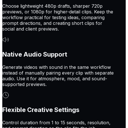
Choose lightweight 480p drafts, sharper 720p
previews, or 1080p for higher-detail clips. Keep the
workflow practical for testing ideas, comparing
prompt directions, and creating short clips for
social and client previews.
Native Audio Support
Generate videos with sound in the same workflow
instead of manually pairing every clip with separate
audio. Use it for atmosphere, mood, and sound-
supported previews.
Flexible Creative Settings
Control duration from 1 to 15 seconds, resolution,