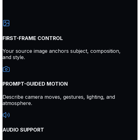
FIRST-FRAME CONTROL
Your source image anchors subject, composition,
and style.
PROMPT-GUIDED MOTION
Describe camera moves, gestures, lighting, and
atmosphere.
AUDIO SUPPORT