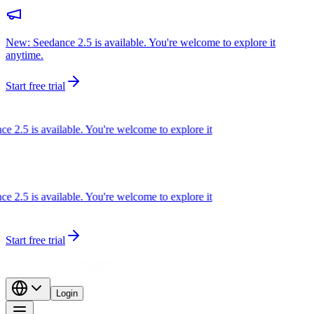
New: Seedance 2.5 is available. You're welcome to explore it
anytime.
Start free trial
2.5 is available. You're welcome to explore it
2.5 is available. You're welcome to explore it
Start free trial
Login