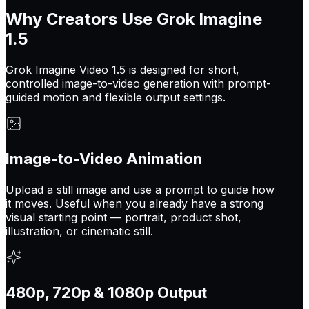
Why Creators Use Grok Imagine
1.5
Grok Imagine Video 1.5 is designed for short,
controlled image-to-video generation with prompt-
guided motion and flexible output settings.
Image-to-Video Animation
Upload a still image and use a prompt to guide how
it moves. Useful when you already have a strong
visual starting point — portrait, product shot,
illustration, or cinematic still.
480p, 720p & 1080p Output