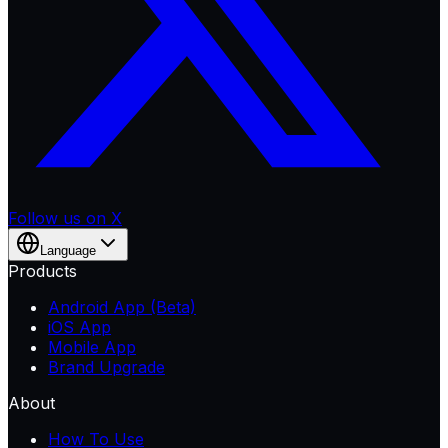
Follow us on X
Language
Products
Android App (Beta)
iOS App
Mobile App
Brand Upgrade
About
How To Use