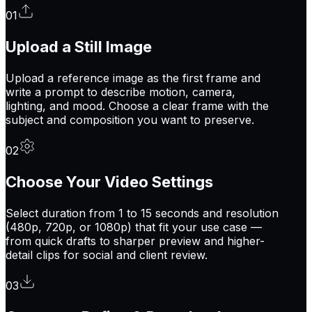
0
1
Upload a Still Image
Upload a reference image as the first frame and
write a prompt to describe motion, camera,
lighting, and mood. Choose a clear frame with the
subject and composition you want to preserve.
0
2
Choose Your Video Settings
Select duration from 1 to 15 seconds and resolution
(480p, 720p, or 1080p) that fit your use case —
from quick drafts to sharper preview and higher-
detail clips for social and client review.
0
3