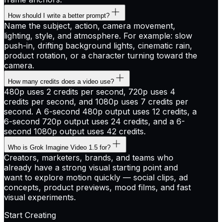
How should I write a better prompt?
Name the subject, action, camera movement,
lighting, style, and atmosphere. For example: slow
push-in, drifting background lights, cinematic rain,
product rotation, or a character turning toward the
camera.
How many credits does a video use?
480p uses 2 credits per second, 720p uses 4
credits per second, and 1080p uses 7 credits per
second. A 6-second 480p output uses 12 credits, a
6-second 720p output uses 24 credits, and a 6-
second 1080p output uses 42 credits.
Who is Grok Imagine Video 1.5 for?
Creators, marketers, brands, and teams who
already have a strong visual starting point and
want to explore motion quickly — social clips, ad
concepts, product previews, mood films, and fast
visual experiments.
Start Creating