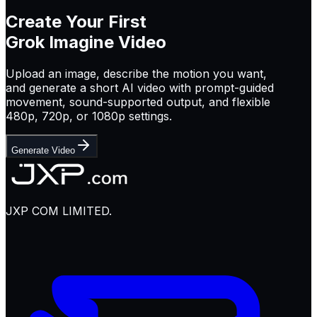
Create Your First
Grok Imagine Video
Upload an image, describe the motion you want,
and generate a short AI video with prompt-guided
movement, sound-supported output, and flexible
480p, 720p, or 1080p settings.
Generate Video
JXP COM LIMITED.