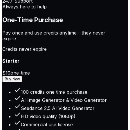
24/7 Support
Always here to help
One-Time Purchase
Pay once and use credits anytime -
they never
expire
Credits never expire
Starter
$10
one-time
Buy Now
100 credits one time purchase
AI Image Generator & Video Generator
Seedance 2.5 AI Video Generator
HD video quality (1080p)
Commercial use license