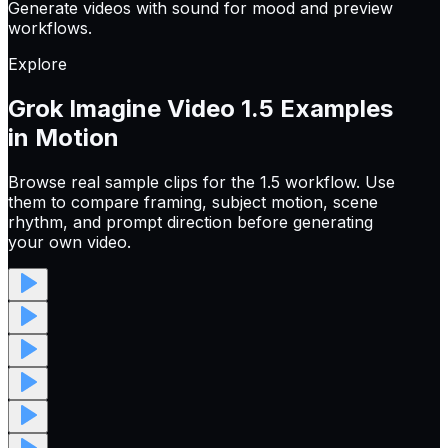
Generate videos with sound for mood and preview
workflows.
Explore
Grok Imagine Video 1.5
Examples
in Motion
Browse real sample clips for the 1.5 workflow. Use
them to compare framing, subject motion, scene
rhythm, and prompt direction before generating
your own video.