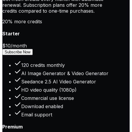
renewal. Subscription plans offer
20% more
credits
compared to one-time purchases.
20% more credits
Starter
$10
/month
Subscribe Now
120 credits monthly
AI Image Generator & Video Generator
Seedance 2.5 AI Video Generator
HD video quality (1080p)
Commercial use license
Download enabled
Email support
Premium