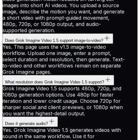
images into short AI videos. You upload a source
image, describe the motion you want, and generate
a short video with prompt-guided movement,
480p, 720p, or 1080p output, and audio-
supported generation.
Does Grok Imagine Video 1.5 support image-to-video?
Yes. This page uses the v1.5 image-to-video
workflow. Upload one image, enter a prompt,
select duration and resolution, then generate. Text-
to-video and other workflows remain on separate
Grok Imagine pages.
What resolution does Grok Imagine Video 1.5 support?
Grok Imagine Video 1.5 supports 480p, 720p, and
1080p generation options. Use 480p for faster
iteration and lower credit usage. Choose 720p for
sharper social and client previews, or 1080p when
you want the highest-detail output.
Does it generate audio?
Yes. Grok Imagine Video 1.5 generates videos with
sound in the same workflow. Use it for