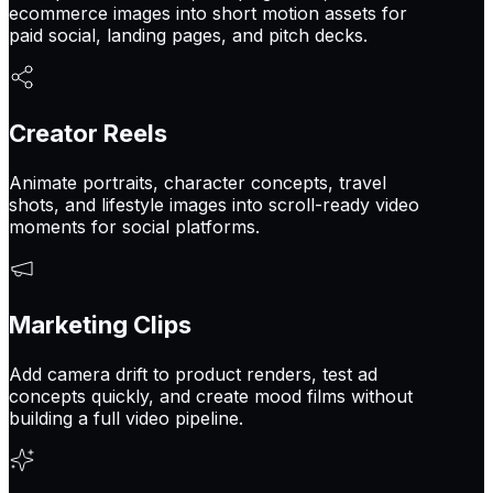
ecommerce images into short motion assets for
paid social, landing pages, and pitch decks.
Creator Reels
Animate portraits, character concepts, travel
shots, and lifestyle images into scroll-ready video
moments for social platforms.
Marketing Clips
Add camera drift to product renders, test ad
concepts quickly, and create mood films without
building a full video pipeline.