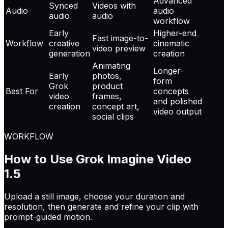
Advanced
Synced
Videos with
Audio
audio
audio
audio
workflow
Early
Higher-end
Fast image-to-
Workflow
creative
cinematic
video preview
generation
creation
Animating
Longer-
Early
photos,
form
Grok
product
Best For
concepts
video
frames,
and polished
creation
concept art,
video output
social clips
WORKFLOW
How to Use Grok Imagine Video
1.5
Upload a still image, choose your duration and
resolution, then generate and refine your clip with
prompt-guided motion.