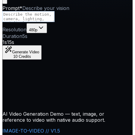
Prompt
*
Describe your vision
Resolution
480p
Duration
5
s
1s
15s
Generate Video
10 Credits
AI Video Generation Demo — text, image, or
reference to video with native audio support.
IMAGE-TO-VIDEO // V1.5