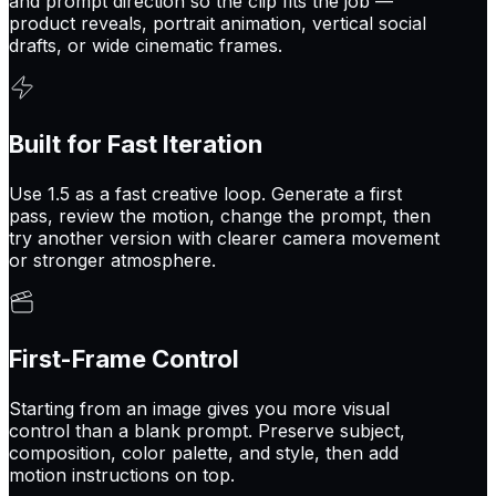
and prompt direction so the clip fits the job —
product reveals, portrait animation, vertical social
drafts, or wide cinematic frames.
Built for Fast Iteration
Use 1.5 as a fast creative loop. Generate a first
pass, review the motion, change the prompt, then
try another version with clearer camera movement
or stronger atmosphere.
First-Frame Control
Starting from an image gives you more visual
control than a blank prompt. Preserve subject,
composition, color palette, and style, then add
motion instructions on top.