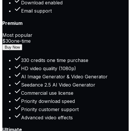
Download enabled
Email support
Premium
Most popular
$30
one-time
Buy Now
330 credits one time purchase
HD video quality (1080p)
AI Image Generator & Video Generator
Seedance 2.5 AI Video Generator
Commercial use license
Priority download speed
Priority customer support
Advanced video effects
Ultimate