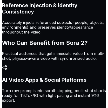
Reference Injection & Identity
Consistency
Accurately injects referenced subjects (people, objects,
environments) and preserves identity/appearance
throughout the video.
Who Can Benefit from
Sora 2
?
Practical audiences that get immediate value from multi-
shot, physics-aware video with synchronized audio.
AI Video Apps & Social Platforms
Turn raw prompts into scroll-stopping, multi-shot shorts
ready for TikTok/IG with tight pacing and instant 9:16
export.