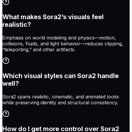
What makes Sora2’s visuals feel
realistic?
Emphasis on world modeling and physics—motion,
collisions, fluids, and light behavior—reduces clipping,
“teleporting,” and other artifacts.
Which visual styles can Sora2 handle
well?
Sora2 spans realistic, cinematic, and animated looks
while preserving identity and structural consistency.
How do I get more control over Sora2