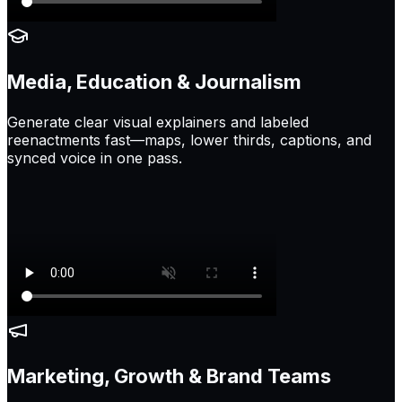
Media, Education & Journalism
Generate clear visual explainers and labeled
reenactments fast—maps, lower thirds, captions, and
synced voice in one pass.
Marketing, Growth & Brand Teams