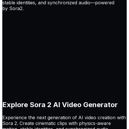
stable identities, and synchronized audio—powered
by Sora2.
Explore
Sora 2
AI Video Generator
Experience the next generation of AI video creation with
Sora 2. Create cinematic clips with physics-aware