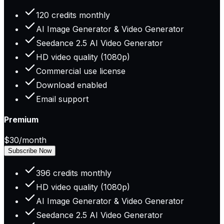
120 credits monthly
AI Image Generator & Video Generator
Seedance 2.5 AI Video Generator
HD video quality (1080p)
Commercial use license
Download enabled
Email support
Premium
$30
/month
Subscribe Now
396 credits monthly
HD video quality (1080p)
AI Image Generator & Video Generator
Seedance 2.5 AI Video Generator