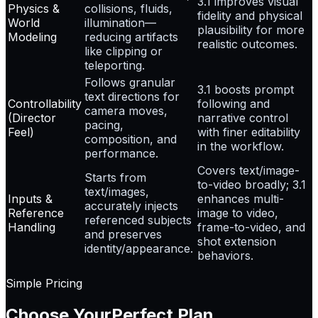
3.1 improves visual
Physics &
collisions, fluids,
fidelity and physical
World
illumination—
plausibility for more
Modeling
reducing artifacts
realistic outcomes.
like clipping or
teleporting.
Follows granular
3.1 boosts prompt
text directions for
Controllability
following and
camera moves,
(Director
narrative control
pacing,
Feel)
with finer editability
composition, and
in the workflow.
performance.
Covers text/image-
Starts from
to-video broadly; 3.1
text/images,
Inputs &
enhances multi-
accurately injects
Reference
image to video,
referenced subjects
Handling
frame-to-video, and
and preserves
shot extension
identity/appearance.
behaviors.
Simple Pricing
Choose Your
Perfect Plan