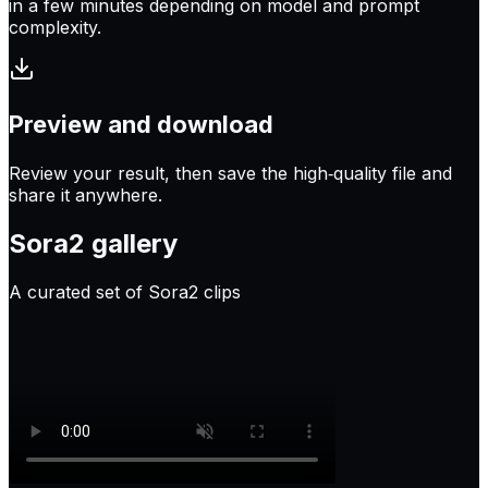
in a few minutes depending on model and prompt
complexity.
Preview and download
Review your result, then save the high‑quality file and
share it anywhere.
Sora2
gallery
A curated set of Sora2 clips