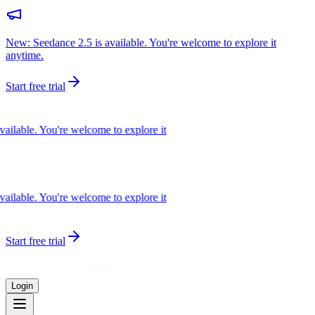
New: Seedance 2.5 is available. You're welcome to explore it
anytime.
Start free trial
ilable. You're welcome to explore it
ilable. You're welcome to explore it
Start free trial
Login