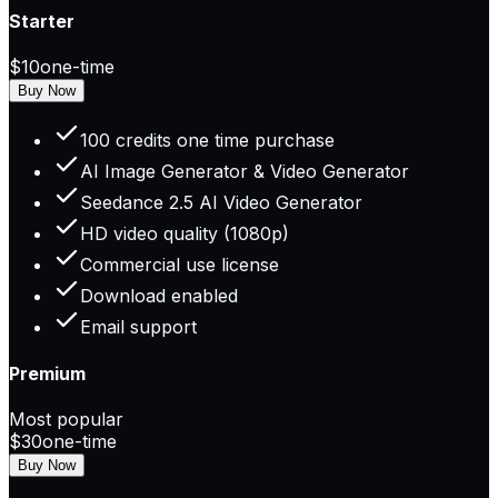
Starter
$10
one-time
Buy Now
100 credits one time purchase
AI Image Generator & Video Generator
Seedance 2.5 AI Video Generator
HD video quality (1080p)
Commercial use license
Download enabled
Email support
Premium
Most popular
$30
one-time
Buy Now