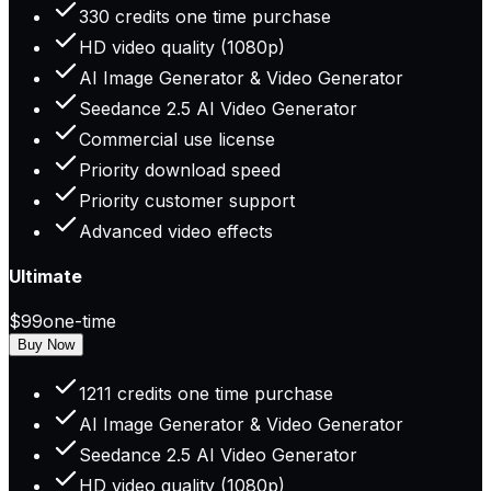
330 credits one time purchase
HD video quality (1080p)
AI Image Generator & Video Generator
Seedance 2.5 AI Video Generator
Commercial use license
Priority download speed
Priority customer support
Advanced video effects
Ultimate
$99
one-time
Buy Now
1211 credits one time purchase
AI Image Generator & Video Generator
Seedance 2.5 AI Video Generator
HD video quality (1080p)