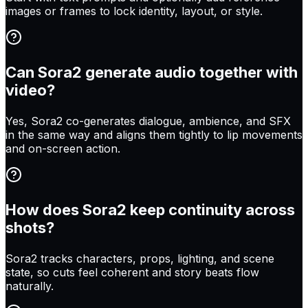
images or frames to lock identity, layout, or style.
Can Sora2 generate audio together with
video?
Yes, Sora2 co-generates dialogue, ambience, and SFX
in the same way and aligns them tightly to lip movements
and on-screen action.
How does Sora2 keep continuity across
shots?
Sora2 tracks characters, props, lighting, and scene
state, so cuts feel coherent and story beats flow
naturally.