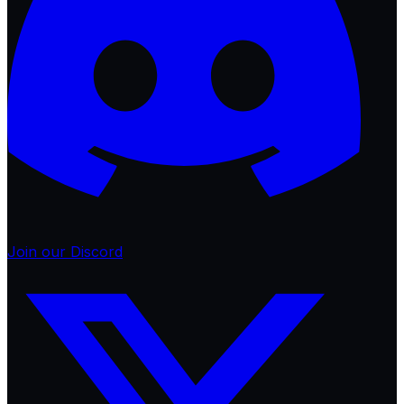
Join our Discord