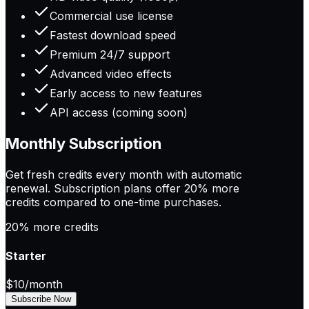
Commercial use license
Fastest download speed
Premium 24/7 support
Advanced video effects
Early access to new features
API access (coming soon)
Monthly Subscription
Get fresh credits every month with automatic
renewal. Subscription plans offer
20% more
credits
compared to one-time purchases.
20% more credits
Starter
$10
/month
Subscribe Now