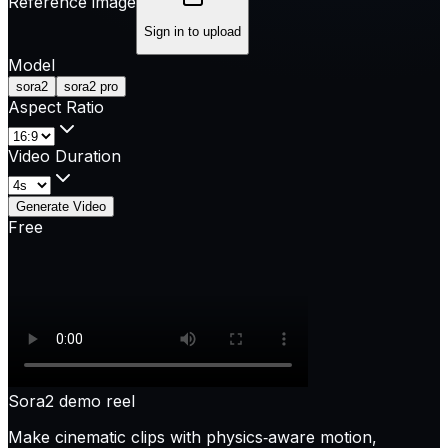
Reference image
Sign in to upload
Model
sora2
sora2 pro
Aspect Ratio
Video Duration
Generate Video
Free
Sora2 demo reel
Make cinematic clips with physics‑aware motion,