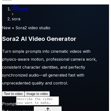
home
›
sora
New • Sora2 video studio
Sora2
AI Video Generator
Turn simple prompts into cinematic videos with
physics-aware motion, professional camera work,
consistent character identities, and perfectly
synchronized audio—all generated fast with
unprecedented quality and control.
Text to video
Image to video
Prompt