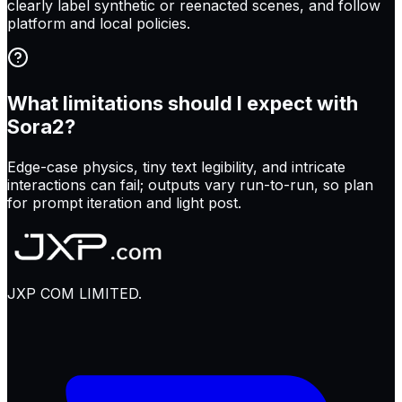
clearly label synthetic or reenacted scenes, and follow
platform and local policies.
What limitations should I expect with
Sora2?
Edge-case physics, tiny text legibility, and intricate
interactions can fail; outputs vary run-to-run, so plan
for prompt iteration and light post.
JXP COM LIMITED.