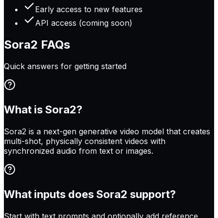
Early access to new features
API access (coming soon)
Sora2
FAQs
Quick answers for getting started
What is Sora2?
Sora2 is a next-gen generative video model that creates
multi-shot, physically consistent videos with
synchronized audio from text or images.
What inputs does Sora2 support?
Start with text prompts and optionally add reference