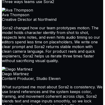
Three ways teams use Sora2
Ava Thompson
Creative Director at Northwind
Sora2 changed how our team prototypes motion. The
model holds character identity from shot to shot,
respects lens notes, and even hints audio timing so our
editors spend less time on placeholders. We write one
clear prompt and Sora2 returns stable motion with
clean camera language. For product reels and quick
explainers, Sora2 helps us iterate three times faster
without sacrificing visual quality.
Diego Martinez
Content Producer, Studio Eleven
What surprised me most about Sora2 is consistency. We
use brand references and the system keeps color,
framing, and movement coherent across clips. Sora2
blends text and image inputs smoothly, so we lock