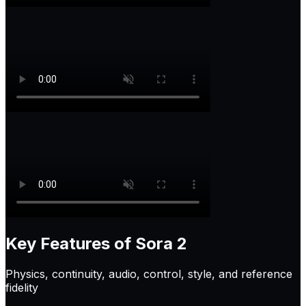
Key Features of
Sora 2
Physics, continuity, audio, control, style, and reference
fidelity