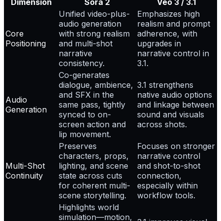
Dimension
Sora 2
Veo 3 / 3.1
Unified video-plus-
Emphasizes high
audio generation
realism and prompt
Core
with strong realism
adherence, with
Positioning
and multi-shot
upgrades in
narrative
narrative control in
consistency.
3.1.
Co-generates
dialogue, ambience,
3.1 strengthens
and SFX in the
native audio options
Audio
same pass, tightly
and linkage between
Generation
synced to on-
sound and visuals
screen action and
across shots.
lip movement.
Preserves
Focuses on stronger
characters, props,
narrative control
Multi-Shot
lighting, and scene
and shot-to-shot
Continuity
state across cuts
connection,
for coherent multi-
especially within
scene storytelling.
workflow tools.
Highlights world
simulation—motion,