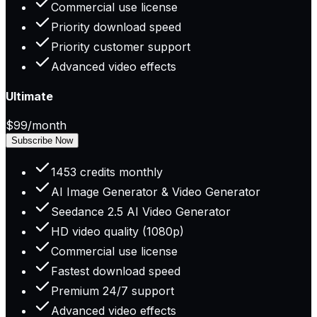
Commercial use license
Priority download speed
Priority customer support
Advanced video effects
Ultimate
$99
/month
Subscribe Now
1453 credits monthly
AI Image Generator & Video Generator
Seedance 2.5 AI Video Generator
HD video quality (1080p)
Commercial use license
Fastest download speed
Premium 24/7 support
Advanced video effects