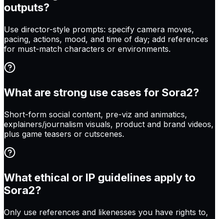
outputs?
Use director-style prompts: specify camera moves,
pacing, actions, mood, and time of day; add references
for must-match characters or environments.
What are strong use cases for Sora2?
Short-form social content, pre-viz and animatics,
explainers/journalism visuals, product and brand videos,
plus game teasers or cutscenes.
What ethical or IP guidelines apply to
Sora2?
Only use references and likenesses you have rights to,