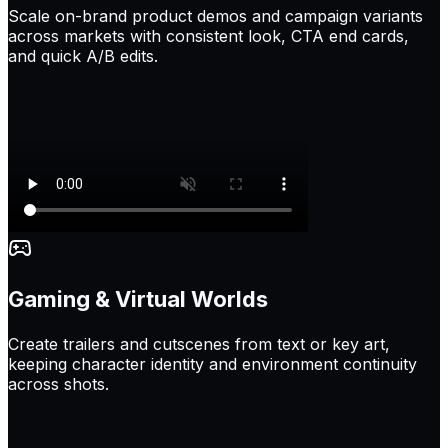
Scale on-brand product demos and campaign variants
across markets with consistent look, CTA end cards,
and quick A/B edits.
Gaming & Virtual Worlds
Create trailers and cutscenes from text or key art,
keeping character identity and environment continuity
across shots.