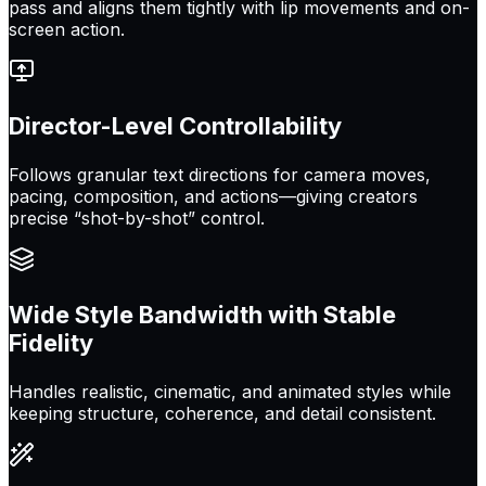
pass and aligns them tightly with lip movements and on-
screen action.
Director-Level Controllability
Follows granular text directions for camera moves,
pacing, composition, and actions—giving creators
precise “shot-by-shot” control.
Wide Style Bandwidth with Stable
Fidelity
Handles realistic, cinematic, and animated styles while
keeping structure, coherence, and detail consistent.