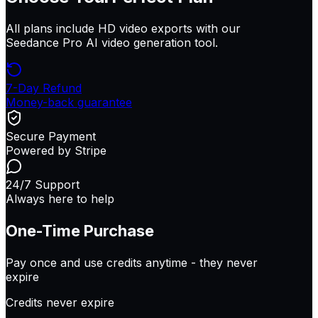
All plans include HD video exports with our
Seedance Pro AI video generation tool.
7-Day Refund
Money-back guarantee
Secure Payment
Powered by Stripe
24/7 Support
Always here to help
One-Time Purchase
Pay once and use credits anytime -
they never
expire
Credits never expire