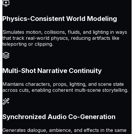
Physics-Consistent World Modeling
Simulates motion, collisions, fluids, and lighting in ways
that track real-world physics, reducing artifacts like
teleporting or clipping.
Multi-Shot Narrative Continuity
Maintains characters, props, lighting, and scene state
across cuts, enabling coherent multi-scene storytelling.
Synchronized Audio Co-Generation
Generates dialogue, ambience, and effects in the same