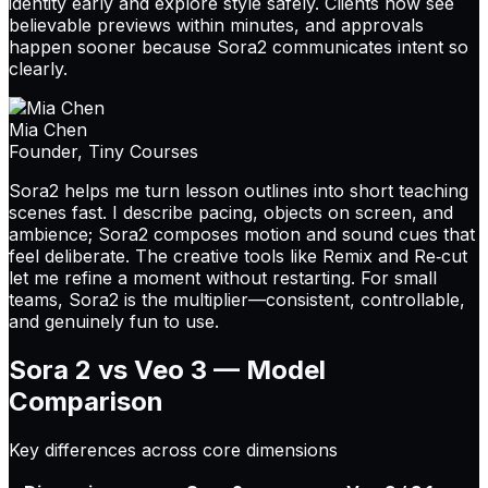
identity early and explore style safely. Clients now see
believable previews within minutes, and approvals
happen sooner because Sora2 communicates intent so
clearly.
Mia Chen
Founder, Tiny Courses
Sora2 helps me turn lesson outlines into short teaching
scenes fast. I describe pacing, objects on screen, and
ambience; Sora2 composes motion and sound cues that
feel deliberate. The creative tools like Remix and Re‑cut
let me refine a moment without restarting. For small
teams, Sora2 is the multiplier—consistent, controllable,
and genuinely fun to use.
Sora 2 vs Veo 3 —
Model
Comparison
Key differences across core dimensions