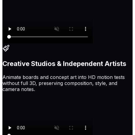
Creative Studios & Independent Artists
Animate boards and concept art into HD motion tests
without full 3D, preserving composition, style, and
camera notes.