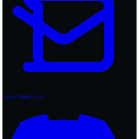
support@jxp.com