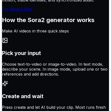
motion, stable identities, and synchronized audio.
Try Sora 2 Now
How the
Sora2
generator works
Make AI videos in three quick steps
Pick your input
Choose text-to-video or image-to-video. In text mode,
describe your scene. In image mode, upload one or two
references and add directions.
Create and wait
Press create and let AI build your clip. Most runs finish