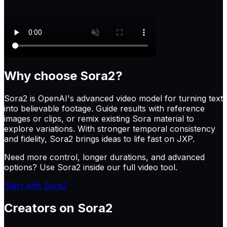
Why choose
Sora2
?
Sora2 is OpenAI's advanced video model for turning text
into believable footage. Guide results with reference
images or clips, or remix existing Sora material to
explore variations. With stronger temporal consistency
and fidelity, Sora2 brings ideas to life fast on JXP.
Need more control, longer durations, and advanced
options? Use Sora2 inside our full video tool.
Start with Sora2
Creators on
Sora2