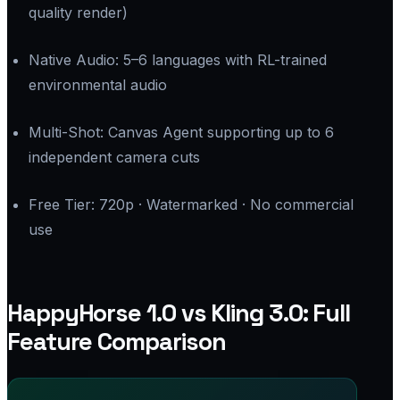
quality render)
Native Audio: 5–6 languages with RL-trained
environmental audio
Multi-Shot: Canvas Agent supporting up to 6
independent camera cuts
Free Tier: 720p · Watermarked · No commercial
use
HappyHorse 1.0 vs Kling 3.0: Full
Feature Comparison