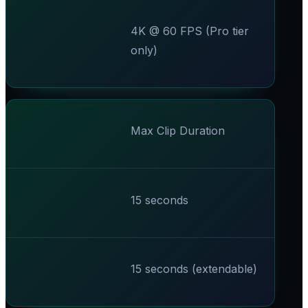
4K @ 60 FPS (Pro tier
only)
Max Clip Duration
15 seconds
15 seconds (extendable)