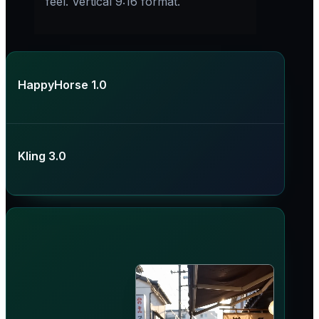
feel. Vertical 9:16 format.
HappyHorse 1.0
Kling 3.0