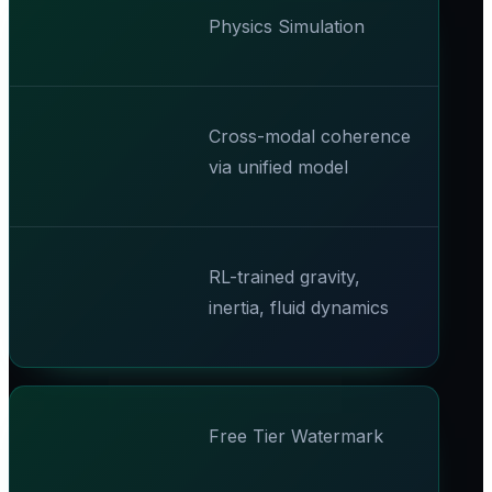
Physics Simulation
Cross-modal coherence
via unified model
RL-trained gravity,
inertia, fluid dynamics
Free Tier Watermark