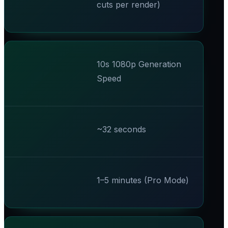
cuts per render)
10s 1080p Generation
Speed
~32 seconds
1–5 minutes (Pro Mode)