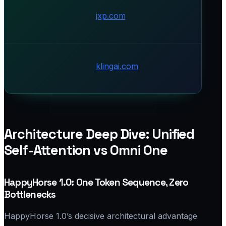
jxp.com
klingai.com
Architecture Deep Dive: Unified
Self-Attention vs Omni One
HappyHorse 1.0: One Token Sequence, Zero
Bottlenecks
HappyHorse 1.0’s decisive architectural advantage