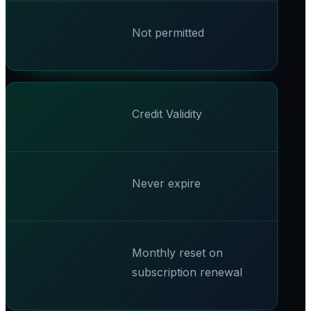
Not permitted
Credit Validity
Never expire
Monthly reset on
subscription renewal