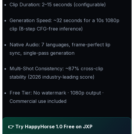
Clip Duration: 2–15 seconds (configurable)
Generation Speed: ~32 seconds for a 10s 1080p
clip (8-step CFG-free inference)
Native Audio: 7 languages, frame-perfect lip
sync, single-pass generation
Multi-Shot Consistency: ~87% cross-clip
stability (2026 industry-leading score)
Free Tier: No watermark · 1080p output ·
Commercial use included
👉 Try HappyHorse 1.0 Free on JXP