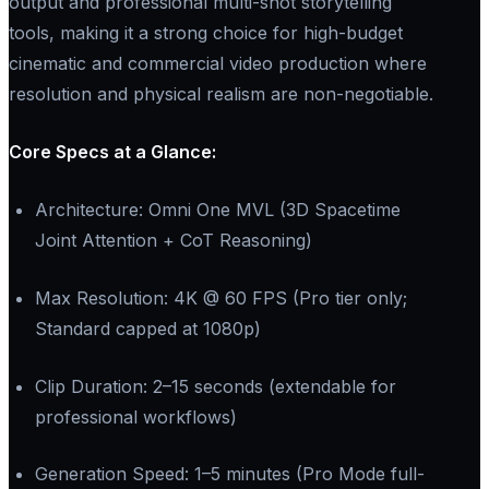
output and professional multi-shot storytelling
tools, making it a strong choice for high-budget
cinematic and commercial video production where
resolution and physical realism are non-negotiable.
Core Specs at a Glance:​
Architecture: Omni One MVL (3D Spacetime
Joint Attention + CoT Reasoning)
Max Resolution: 4K @ 60 FPS (Pro tier only;
Standard capped at 1080p)
Clip Duration: 2–15 seconds (extendable for
professional workflows)
Generation Speed: 1–5 minutes (Pro Mode full-