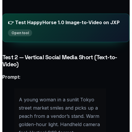
👉 Test HappyHorse 1.0 Image-to-Video on JXP
Test 2 — Vertical Social Media Short (Text-to-
Video)
Prompt:​
A young woman in a sunlit Tokyo
street market smiles and picks up a
peach from a vendor’s stand. Warm
golden-hour light. Handheld camera