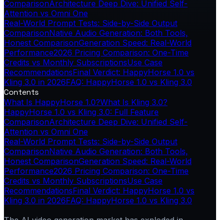
Comparison
Architecture Deep Dive: Unified Self-
Attention vs Omni One
Real-World Prompt Tests: Side-by-Side Output
Comparison
Native Audio Generation: Both Tools,
Honest Comparison
Generation Speed: Real-World
Performance
2026 Pricing Comparison: One-Time
Credits vs Monthly Subscriptions
Use Case
Recommendations
Final Verdict: HappyHorse 1.0 vs
Kling 3.0 in 2026
FAQ: HappyHorse 1.0 vs Kling 3.0
Contents
What Is HappyHorse 1.0?
What Is Kling 3.0?
HappyHorse 1.0 vs Kling 3.0: Full Feature
Comparison
Architecture Deep Dive: Unified Self-
Attention vs Omni One
Real-World Prompt Tests: Side-by-Side Output
Comparison
Native Audio Generation: Both Tools,
Honest Comparison
Generation Speed: Real-World
Performance
2026 Pricing Comparison: One-Time
Credits vs Monthly Subscriptions
Use Case
Recommendations
Final Verdict: HappyHorse 1.0 vs
Kling 3.0 in 2026
FAQ: HappyHorse 1.0 vs Kling 3.0
The AI video generation market has exploded in