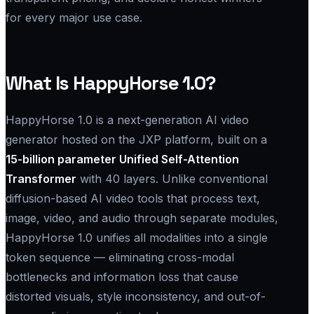
for every major use case.
What Is HappyHorse 1.0?
HappyHorse 1.0 is a next-generation AI video
generator hosted on the JXP platform, built on a
15-billion parameter Unified Self-Attention
Transformer
with 40 layers. Unlike conventional
diffusion-based AI video tools that process text,
image, video, and audio through separate modules,
HappyHorse 1.0 unifies all modalities into a single
token sequence — eliminating cross-modal
bottlenecks and information loss that cause
distorted visuals, style inconsistency, and out-of-