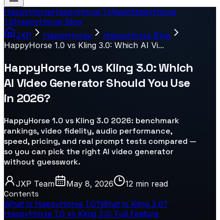
HappyHorse
HappyHorse 1.1
New
HappyHorse
1.0
HappyHorse Blog
JXP
HappyHorse
HappyHorse Blog
HappyHorse 1.0 vs Kling 3.0: Which AI Vi...
HappyHorse 1.0 vs Kling 3.0: Which
AI Video Generator Should You Use
in 2026?
HappyHorse 1.0 vs Kling 3.0 2026: benchmark
rankings, video fidelity, audio performance,
speed, pricing, and real prompt tests compared —
so you can pick the right AI video generator
without guesswork.​
JXP Team
May 8, 2026
12 min
read
Contents
What Is HappyHorse 1.0?
What Is Kling 3.0?
HappyHorse 1.0 vs Kling 3.0: Full Feature