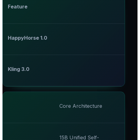
Feature
HappyHorse 1.0
Kling 3.0
Core Architecture
15B Unified Self-