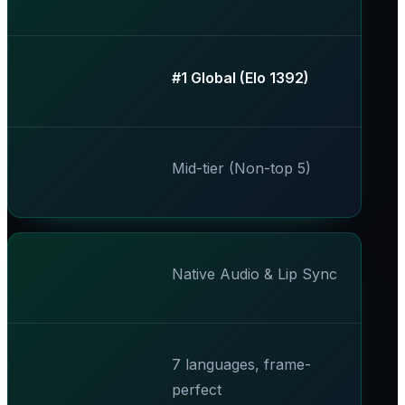
​#1 Global (Elo 1392)​
Mid-tier (Non-top 5)
Native Audio & Lip Sync
7 languages, frame-
perfect