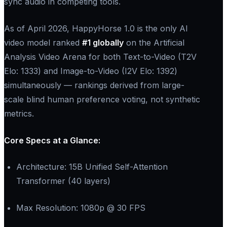
sync audio in competing tools.
As of April 2026, HappyHorse 1.0 is the only AI
video model ranked
​#1 globally
on the Artificial
Analysis Video Arena for both Text-to-Video (T2V
Elo: 1333) and Image-to-Video (I2V Elo: 1392)
simultaneously — rankings derived from large-
scale blind human preference voting, not synthetic
metrics.
Core Specs at a Glance:​
Architecture: 15B Unified Self-Attention
Transformer (40 layers)
Max Resolution: 1080p @ 30 FPS