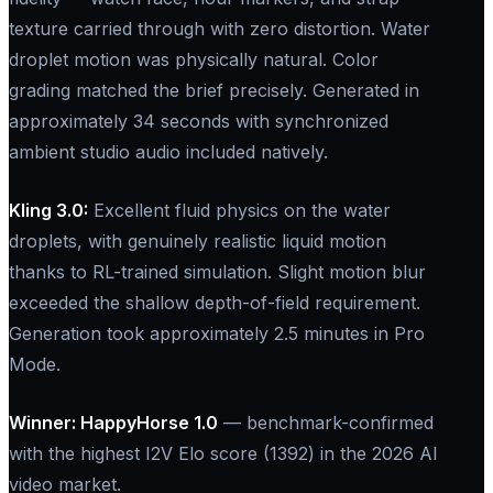
texture carried through with zero distortion. Water
droplet motion was physically natural. Color
grading matched the brief precisely. Generated in
approximately 34 seconds with synchronized
ambient studio audio included natively.
Kling 3.0:​
Excellent fluid physics on the water
droplets, with genuinely realistic liquid motion
thanks to RL-trained simulation. Slight motion blur
exceeded the shallow depth-of-field requirement.
Generation took approximately 2.5 minutes in Pro
Mode.
Winner: HappyHorse 1.0
— benchmark-confirmed
with the highest I2V Elo score (1392) in the 2026 AI
video market.