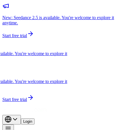
New: Seedance 2.5 is available. You're welcome to explore it
anytime.
Start free trial
able. You're welcome to explore it
able. You're welcome to explore it
Start free trial
Login