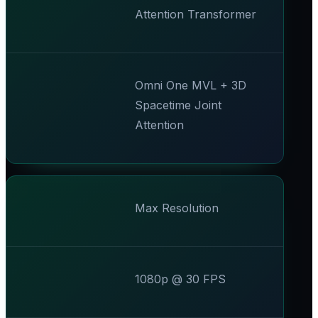
Attention Transformer
Omni One MVL + 3D
Spacetime Joint
Attention
Max Resolution
1080p @ 30 FPS