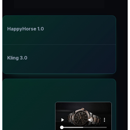
HappyHorse 1.0
Kling 3.0