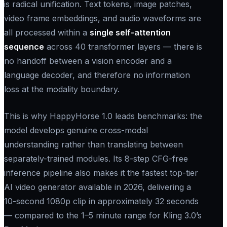
is radical unification. Text tokens, image patches,
video frame embeddings, and audio waveforms are
all processed within a
single self-attention
sequence
across 40 transformer layers — there is
no handoff between a vision encoder and a
language decoder, and therefore no information
loss at the modality boundary.
This is why HappyHorse 1.0 leads benchmarks: the
model develops genuine cross-modal
understanding rather than translating between
separately-trained modules. Its 8-step CFG-free
inference pipeline also makes it the fastest top-tier
AI video generator available in 2026, delivering a
10-second 1080p clip in approximately 32 seconds
— compared to the 1–5 minute range for Kling 3.0’s