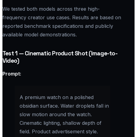
We tested both models across three high-
frequency creator use cases. Results are based on
reported benchmark specifications and publicly
available model demonstrations.
Test 1 — Cinematic Product Shot (Image-to-
Video)
Prompt:​
A premium watch on a polished
obsidian surface. Water droplets fall in
slow motion around the watch.
Cinematic lighting, shallow depth of
field. Product advertisement style.