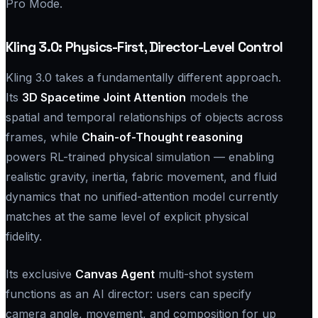
Pro Mode.
Kling 3.0: Physics-First, Director-Level Control
Kling 3.0 takes a fundamentally different approach.
Its
3D Spacetime Joint Attention
models the
spatial and temporal relationships of objects across
frames, while
Chain-of-Thought reasoning
powers RL-trained physical simulation — enabling
realistic gravity, inertia, fabric movement, and fluid
dynamics that no unified-attention model currently
matches at the same level of explicit physical
fidelity.
Its exclusive
Canvas Agent
multi-shot system
functions as an AI director: users can specify
camera angle, movement, and composition for up