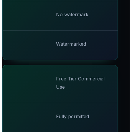
No watermark
Watermarked
Free Tier Commercial
Use
Fully permitted