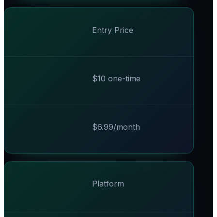
Entry Price
$10 one-time
$6.99/month
Platform