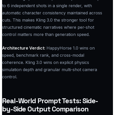
to 6 independent shots in a single render, with
automatic character consistency maintained across
cuts. This makes Kling 3.0 the stronger tool for
structured cinematic narratives where per-shot
control matters more than generation speed.
Architecture Verdict:​
HappyHorse 1.0 wins on
speed, benchmark rank, and cross-modal
coherence. Kling 3.0 wins on explicit physics
simulation depth and granular multi-shot camera
control.
Real-World Prompt Tests: Side-
by-Side Output Comparison