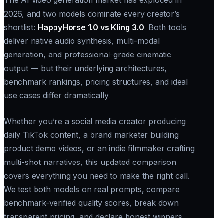
2026, and two models dominate every creator’s
shortlist:
HappyHorse 1.0 vs Kling 3.0
. Both tools
deliver native audio synthesis, multi-modal
generation, and professional-grade cinematic
output — but their underlying architectures,
benchmark rankings, pricing structures, and ideal
use cases differ dramatically.
Whether you’re a social media creator producing
daily TikTok content, a brand marketer building
product demo videos, or an indie filmmaker crafting
multi-shot narratives, this updated comparison
covers everything you need to make the right call.
We test both models on real prompts, compare
benchmark-verified quality scores, break down
transparent pricing, and declare honest winners