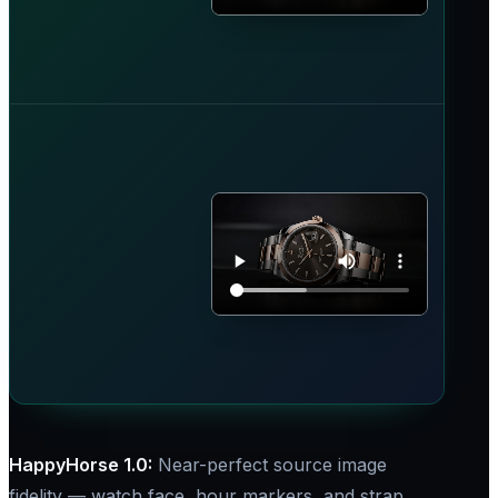
HappyHorse 1.0:​
Near-perfect source image
fidelity — watch face, hour markers, and strap