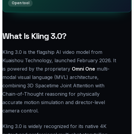
What Is Kling 3.0?
Kling 3.0 is the flagship AI video model from
Kuaishou Technology, launched February 2026. It
is powered by the proprietary
Omni One
multi-
modal visual language (MVL) architecture,
combining 3D Spacetime Joint Attention with
Chain-of-Thought reasoning for physically
accurate motion simulation and director-level
camera control.
Kling 3.0 is widely recognized for its native 4K