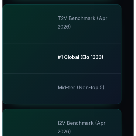
T2V Benchmark (Apr
2026)
​#1 Global (Elo 1333)​
Mid-tier (Non-top 5)
I2V Benchmark (Apr
2026)