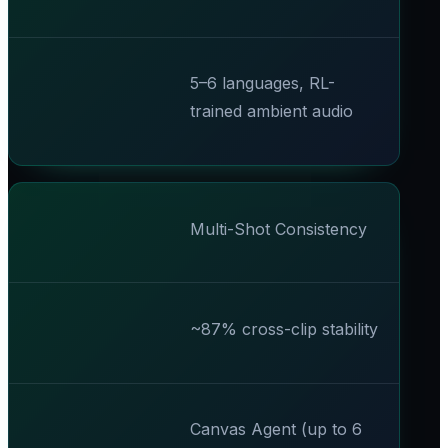
5–6 languages, RL-
trained ambient audio
Multi-Shot Consistency
~87% cross-clip stability
Canvas Agent (up to 6