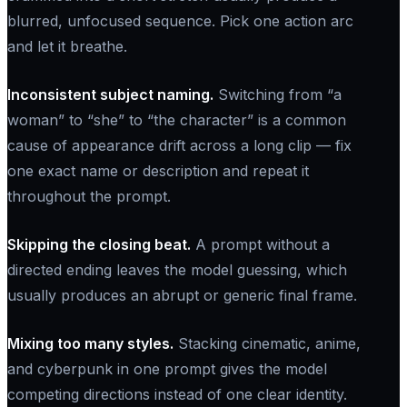
blurred, unfocused sequence. Pick one action arc
and let it breathe.
Inconsistent subject naming.
Switching from “a
woman” to “she” to “the character” is a common
cause of appearance drift across a long clip — fix
one exact name or description and repeat it
throughout the prompt.
Skipping the closing beat.
A prompt without a
directed ending leaves the model guessing, which
usually produces an abrupt or generic final frame.
Mixing too many styles.
Stacking cinematic, anime,
and cyberpunk in one prompt gives the model
competing directions instead of one clear identity.