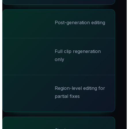
Post-generation editing
Full clip regeneration
only
Region-level editing for
partial fixes