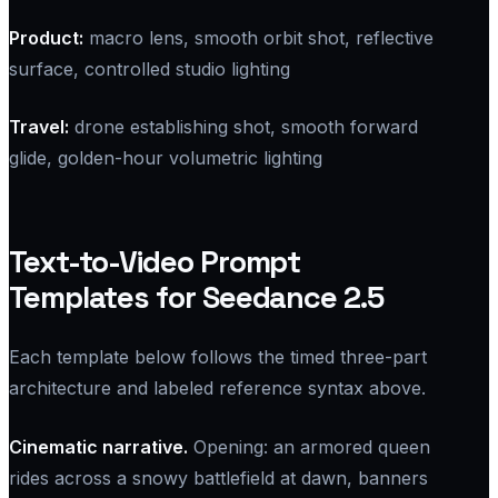
Product:
macro lens, smooth orbit shot, reflective
surface, controlled studio lighting
Travel:
drone establishing shot, smooth forward
glide, golden-hour volumetric lighting
Text-to-Video Prompt
Templates for Seedance 2.5
Each template below follows the timed three-part
architecture and labeled reference syntax above.
Cinematic narrative.
Opening: an armored queen
rides across a snowy battlefield at dawn, banners