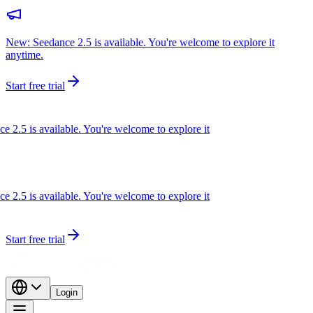
New: Seedance 2.5 is available. You're welcome to explore it
anytime.
Start free trial
.5 is available. You're welcome to explore it
.5 is available. You're welcome to explore it
Start free trial
Login