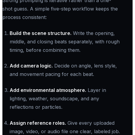
Strong prompting is iterative rather than a one-
shot guess. A simple five-step workflow keeps the
process consistent:
Build the scene structure.
Write the opening,
middle, and closing beats separately, with rough
timing, before combining them.
Add camera logic.
Decide on angle, lens style,
and movement pacing for each beat.
Add environmental atmosphere.
Layer in
lighting, weather, soundscape, and any
reflections or particles.
Assign reference roles.
Give every uploaded
image, video, or audio file one clear, labeled job.