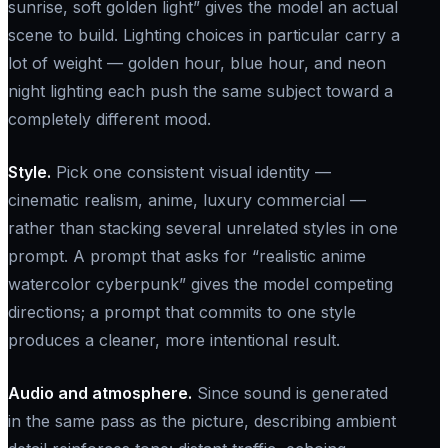
sunrise, soft golden light” gives the model an actual
scene to build. Lighting choices in particular carry a
lot of weight — golden hour, blue hour, and neon
night lighting each push the same subject toward a
completely different mood.
Style.
Pick one consistent visual identity —
cinematic realism, anime, luxury commercial —
rather than stacking several unrelated styles in one
prompt. A prompt that asks for “realistic anime
watercolor cyberpunk” gives the model competing
directions; a prompt that commits to one style
produces a cleaner, more intentional result.
Audio and atmosphere.
Since sound is generated
in the same pass as the picture, describing ambient