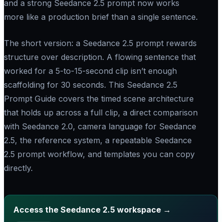
and a strong Seedance 2.5 prompt now works
more like a production brief than a single sentence.
The short version: a Seedance 2.5 prompt rewards
structure over description. A flowing sentence that
worked for a 5-to-15-second clip isn’t enough
scaffolding for 30 seconds. This Seedance 2.5
Prompt Guide covers the timed scene architecture
that holds up across a full clip, a direct comparison
with Seedance 2.0, camera language for Seedance
2.5, the reference system, a repeatable Seedance
2.5 prompt workflow, and templates you can copy
directly.
Access the Seedance 2.5 workspace →