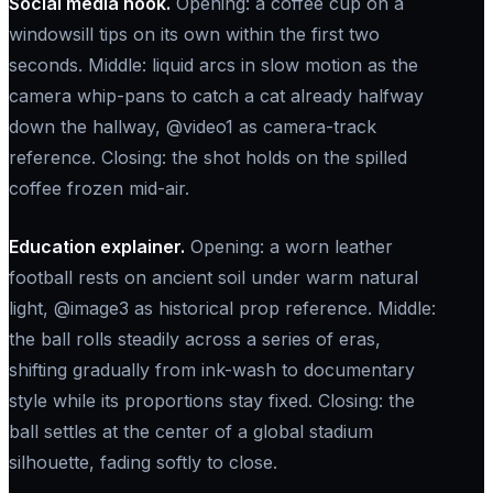
Social media hook.
Opening: a coffee cup on a
windowsill tips on its own within the first two
seconds. Middle: liquid arcs in slow motion as the
camera whip-pans to catch a cat already halfway
down the hallway, @video1 as camera-track
reference. Closing: the shot holds on the spilled
coffee frozen mid-air.
Education explainer.
Opening: a worn leather
football rests on ancient soil under warm natural
light, @image3 as historical prop reference. Middle:
the ball rolls steadily across a series of eras,
shifting gradually from ink-wash to documentary
style while its proportions stay fixed. Closing: the
ball settles at the center of a global stadium
silhouette, fading softly to close.