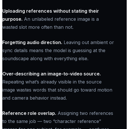
Uploading references without stating their
purpose.
An unlabeled reference image is a
wasted slot more often than not.
Forgetting audio direction.
Leaving out ambient or
sync details means the model is guessing at the
soundscape along with everything else.
Over-describing an image-to-video source.
Repeating what’s already visible in the source
image wastes words that should go toward motion
and camera behavior instead.
Reference role overlap.
Assigning two references
to the same job — two “character reference”