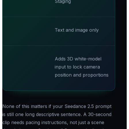
Staging
Text and image only
Adds 3D white-model
input to lock camera
position and proportions
None of this matters if your Seedance 2.5 prompt
is still one long descriptive sentence. A 30-second
clip needs pacing instructions, not just a scene