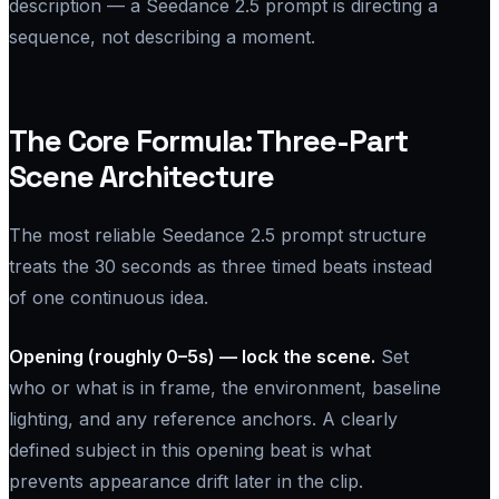
description — a Seedance 2.5 prompt is directing a
sequence, not describing a moment.
The Core Formula: Three-Part
Scene Architecture
The most reliable Seedance 2.5 prompt structure
treats the 30 seconds as three timed beats instead
of one continuous idea.
Opening (roughly 0–5s) — lock the scene.
Set
who or what is in frame, the environment, baseline
lighting, and any reference anchors. A clearly
defined subject in this opening beat is what
prevents appearance drift later in the clip.