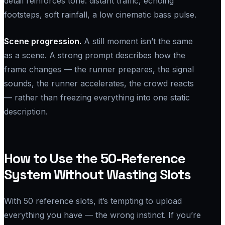
detail reinforces tone: distant traffic, echoing
footsteps, soft rainfall, a low cinematic bass pulse.
Scene progression.
A still moment isn’t the same
as a scene. A strong prompt describes how the
frame changes — the runner prepares, the signal
sounds, the runner accelerates, the crowd reacts
— rather than freezing everything into one static
description.
How to Use the 50-Reference
System Without Wasting Slots
With 50 reference slots, it’s tempting to upload
everything you have — the wrong instinct. If you’re