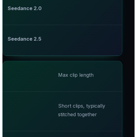
Seedance 2.0
Seedance 2.5
Max clip length
Short clips, typically
stitched together