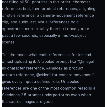
not filling all 50, prioritize in this order: character
references first, then product references, a lighting
or style reference, a camera-movement reference
clip, and audio last. Visual references hold
appearance more reliably than text once you’re
past a few seconds, especially in multi-subject
scenes.
Tell the model what each reference is for instead
of just uploading it. A labeled prompt like “@image1
as character reference, @image2 as product
texture reference, @video1 for camera movement”
gives every input a defined role. Unlabeled
references are one of the most common reasons a
Seedance 2.5 prompt underperforms even when
the source images are good.