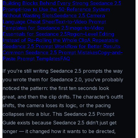
Building Blocks Behind Every Strong Seedance 2.5
Prompt
How to Use the 50-Reference System
Without Wasting Slots
Seedance 2.5 Camera
Language Cheat Sheet
Text-to-Video Prompt
Templates for Seedance 2.5
Image-to-Video
Essentials for Seedance 2.5
Region-Level Editing
Instead of Re-Rolling the Whole Clip
A Repeatable
Seedance 2.5 Prompt Workflow for Better Results
Common Seedance 2.5 Prompt Mistakes
Copy-and-
Paste Prompt Templates
FAQ
If you’re still writing Seedance 2.5 prompts the way
you wrote them for Seedance 2.0, you’ve probably
noticed the pattern: the first ten seconds look
great, and then the clip drifts. The character’s outfit
shifts, the camera loses its logic, or the pacing
collapses into a blur. This Seedance 2.5 Prompt
Guide exists because Seedance 2.5 didn’t just get
longer — it changed how it wants to be directed,