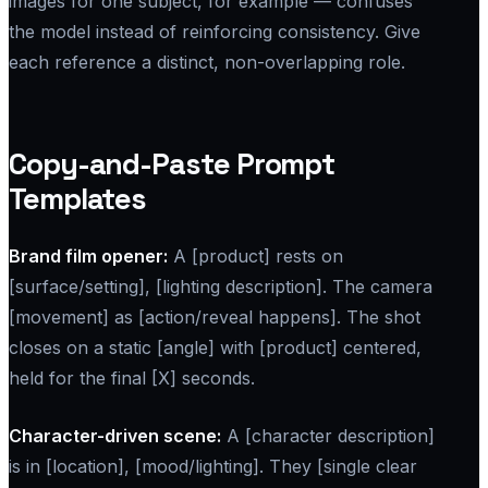
images for one subject, for example — confuses
the model instead of reinforcing consistency. Give
each reference a distinct, non-overlapping role.
Copy-and-Paste Prompt
Templates
Brand film opener:
A [product] rests on
[surface/setting], [lighting description]. The camera
[movement] as [action/reveal happens]. The shot
closes on a static [angle] with [product] centered,
held for the final [X] seconds.
Character-driven scene:
A [character description]
is in [location], [mood/lighting]. They [single clear