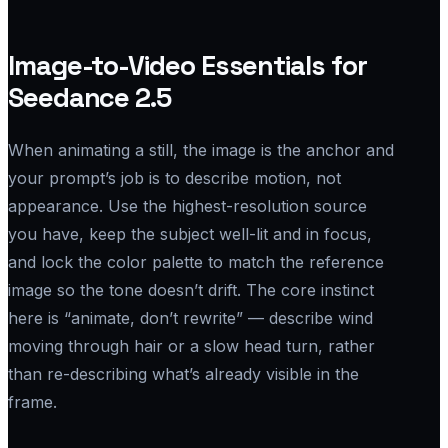
Image-to-Video Essentials for
Seedance 2.5
When animating a still, the image is the anchor and
your prompt’s job is to describe motion, not
appearance. Use the highest-resolution source
you have, keep the subject well-lit and in focus,
and lock the color palette to match the reference
image so the tone doesn’t drift. The core instinct
here is “animate, don’t rewrite” — describe wind
moving through hair or a slow head turn, rather
than re-describing what’s already visible in the
frame.