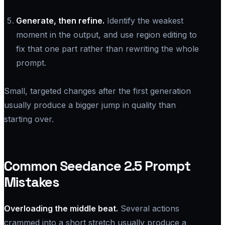
Generate, then refine.
Identify the weakest
moment in the output, and use region editing to
fix that one part rather than rewriting the whole
prompt.
Small, targeted changes after the first generation
usually produce a bigger jump in quality than
starting over.
Common Seedance 2.5 Prompt
Mistakes
Overloading the middle beat.
Several actions
crammed into a short stretch usually produce a