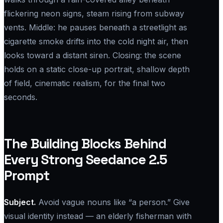
flickering neon signs, steam rising from subway
vents. Middle: he pauses beneath a streetlight as
cigarette smoke drifts into the cold night air, then
looks toward a distant siren. Closing: the scene
holds on a static close-up portrait, shallow depth
of field, cinematic realism, for the final two
seconds.
The Building Blocks Behind
Every Strong Seedance 2.5
Prompt
Subject.
Avoid vague nouns like “a person.” Give
visual identity instead — an elderly fisherman with