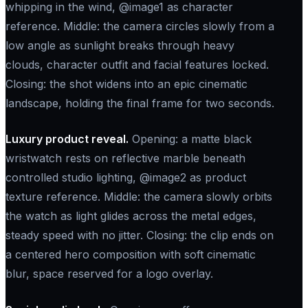
whipping in the wind, @image1 as character
reference. Middle: the camera circles slowly from a
low angle as sunlight breaks through heavy
clouds, character outfit and facial features locked.
Closing: the shot widens into an epic cinematic
landscape, holding the final frame for two seconds.
Luxury product reveal.
Opening: a matte black
wristwatch rests on reflective marble beneath
controlled studio lighting, @image2 as product
texture reference. Middle: the camera slowly orbits
the watch as light glides across the metal edges,
steady speed with no jitter. Closing: the clip ends on
a centered hero composition with soft cinematic
blur, space reserved for a logo overlay.