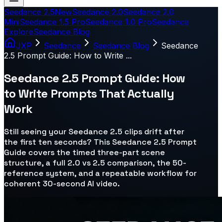
Seedance 2.5
New
Seedance 2.0
Seedance 2.0
Mini
Seedance 1.5 Pro
Seedance 1.0 Pro
Seedance
Explore
Seedance Blog
JXP
Seedance
Seedance Blog
Seedance
2.5 Prompt Guide: How to Write ...
Seedance 2.5 Prompt Guide: How
to Write Prompts That Actually
Work
Still seeing your Seedance 2.5 clips drift after
the first ten seconds? This Seedance 2.5 Prompt
Guide covers the timed three-part scene
structure, a full 2.0 vs 2.5 comparison, the 50-
reference system, and a repeatable workflow for
coherent 30-second AI video.