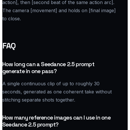
action], then [second beat of the same action arc].
The camera [movement] and holds on [final image]
to close.
FAQ
How long can a Seedance 2.5 prompt
generate in one pass?
A single continuous clip of up to roughly 30
seconds, generated as one coherent take without
stitching separate shots together.
How many reference images can I use in one
Seedance 2.5 prompt?