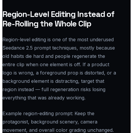
Region-Level Editing Instead of
Re-Rolling the Whole Clip
Region-level editing is one of the most underused
Seedance 2.5 prompt techniques, mostly because
old habits die hard and people regenerate the
entire clip when one element is off. If a product
logo is wrong, a foreground prop is distorted, or a
background element is distracting, target that
region instead — full regeneration risks losing
everything that was already working.
Example region-editing prompt:
Keep the
protagonist, background scenery, camera
movement, and overall color grading unchanged.