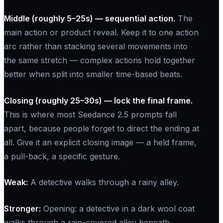
Middle (roughly 5–25s) — sequential action.
The
main action or product reveal. Keep it to one action
arc rather than stacking several movements into
the same stretch — complex actions hold together
better when split into smaller time-based beats.
Closing (roughly 25–30s) — lock the final frame.
This is where most Seedance 2.5 prompts fall
apart, because people forget to direct the ending at
all. Give it an explicit closing image — a held frame,
a pull-back, a specific gesture.
Weak:
A detective walks through a rainy alley.
Stronger:
Opening: a detective in a dark wool coat
walks through a rain-covered alley beneath