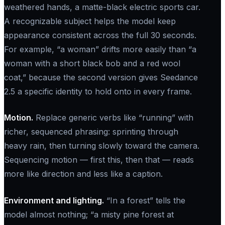
weathered hands, a matte-black electric sports car.
A recognizable subject helps the model keep
appearance consistent across the full 30 seconds.
For example, “a woman” drifts more easily than “a
woman with a short black bob and a red wool
coat,” because the second version gives Seedance
2.5 a specific identity to hold onto in every frame.
Motion.
Replace generic verbs like “running” with
richer, sequenced phrasing: sprinting through
heavy rain, then turning slowly toward the camera.
Sequencing motion — first this, then that — reads
more like direction and less like a caption.
Environment and lighting.
“In a forest” tells the
model almost nothing; “a misty pine forest at