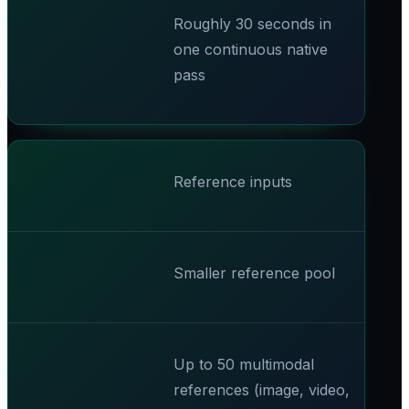
Roughly 30 seconds in
one continuous native
pass
Reference inputs
Smaller reference pool
Up to 50 multimodal
references (image, video,