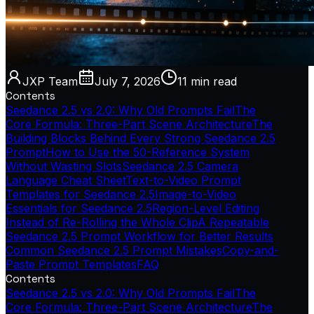
JXP Team
July 7, 2026
11 min
read
Contents
Seedance 2.5 vs 2.0: Why Old Prompts Fail
The
Core Formula: Three-Part Scene Architecture
The
Building Blocks Behind Every Strong Seedance 2.5
Prompt
How to Use the 50-Reference System
Without Wasting Slots
Seedance 2.5 Camera
Language Cheat Sheet
Text-to-Video Prompt
Templates for Seedance 2.5
Image-to-Video
Essentials for Seedance 2.5
Region-Level Editing
Instead of Re-Rolling the Whole Clip
A Repeatable
Seedance 2.5 Prompt Workflow for Better Results
Common Seedance 2.5 Prompt Mistakes
Copy-and-
Paste Prompt Templates
FAQ
Contents
Seedance 2.5 vs 2.0: Why Old Prompts Fail
The
Core Formula: Three-Part Scene Architecture
The