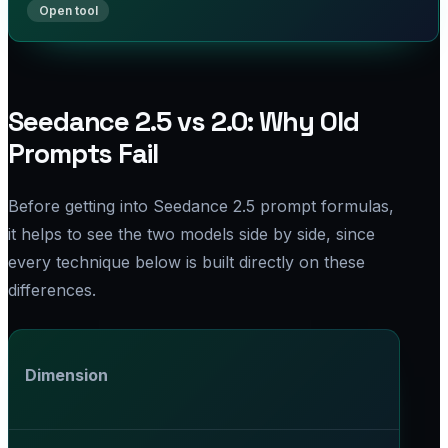
Seedance 2.5 vs 2.0: Why Old
Prompts Fail
Before getting into Seedance 2.5 prompt formulas,
it helps to see the two models side by side, since
every technique below is built directly on these
differences.
Dimension