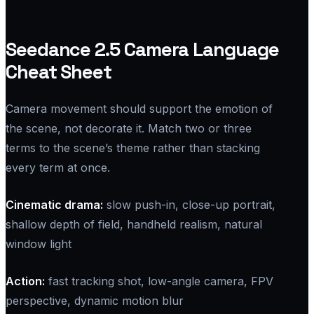
Seedance 2.5 Camera Language
Cheat Sheet
Camera movement should support the emotion of
the scene, not decorate it. Match two or three
terms to the scene’s theme rather than stacking
every term at once.
Cinematic drama:
slow push-in, close-up portrait,
shallow depth of field, handheld realism, natural
window light
Action:
fast tracking shot, low-angle camera, FPV
perspective, dynamic motion blur