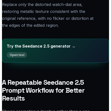
Replace only the distorted watch-dial area,
restoring metallic texture consistent with the
original reference, with no flicker or distortion at
the edges of the edited region.
Try the Seedance 2.5 generator →
A Repeatable Seedance 2.5
Prompt Workflow for Better
Results