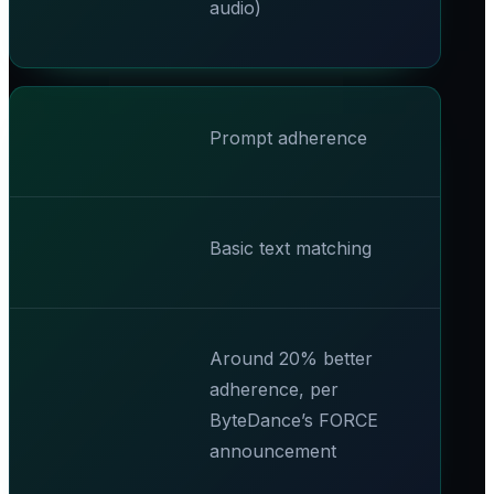
audio)
Prompt adherence
Basic text matching
Around 20% better
adherence, per
ByteDance’s FORCE
announcement