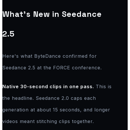
What's New in Seedance
2.5
Here's what ByteDance confirmed for
Seedance 2.5 at the FORCE conference.
Native 30-second clips in one pass.
This is
the headline. Seedance 2.0 caps each
generation at about 15 seconds, and longer
videos meant stitching clips together.