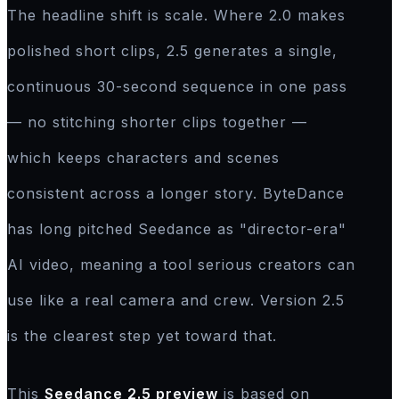
The headline shift is scale. Where 2.0 makes
polished short clips, 2.5 generates a single,
continuous 30-second sequence in one pass
— no stitching shorter clips together —
which keeps characters and scenes
consistent across a longer story. ByteDance
has long pitched Seedance as "director-era"
AI video, meaning a tool serious creators can
use like a real camera and crew. Version 2.5
is the clearest step yet toward that.
This
Seedance 2.5 preview
is based on