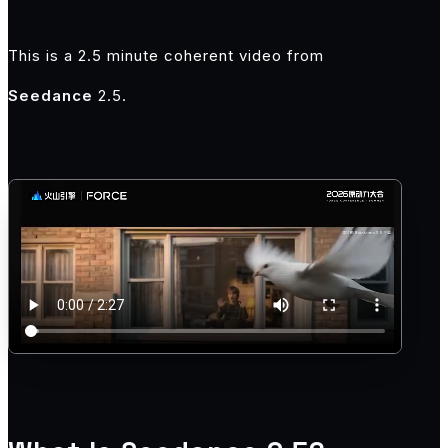
This is a 2.5 minute coherent video from
Seedance
2.5.