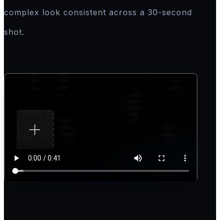
complex look consistent across a 30-second
shot.