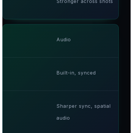
Stronger across shots
Audio
Built-in, synced
Sharper sync, spatial
audio