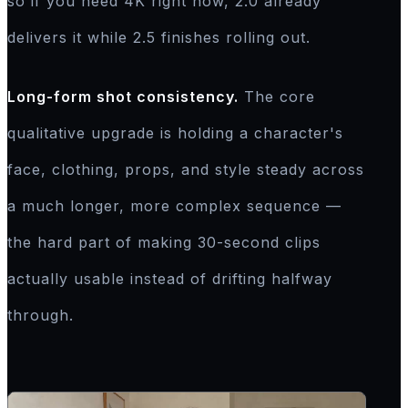
so if you need 4K right now, 2.0 already
delivers it while 2.5 finishes rolling out.
Long-form shot consistency.
The core
qualitative upgrade is holding a character's
face, clothing, props, and style steady across
a much longer, more complex sequence —
the hard part of making 30-second clips
actually usable instead of drifting halfway
through.