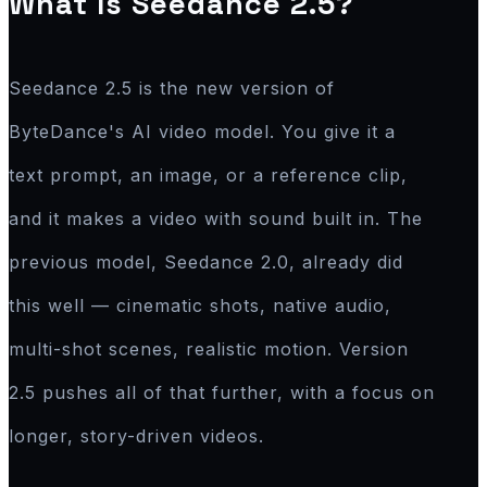
What Is Seedance 2.5?
Seedance 2.5 is the new version of
ByteDance's AI video model. You give it a
text prompt, an image, or a reference clip,
and it makes a video with sound built in. The
previous model, Seedance 2.0, already did
this well — cinematic shots, native audio,
multi-shot scenes, realistic motion. Version
2.5 pushes all of that further, with a focus on
longer, story-driven videos.