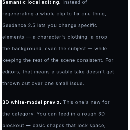
Semantic local editing.
Instead of
regenerating a whole clip to fix one thing,
Seedance 2.5 lets you change specific
elements — a character's clothing, a prop,
the background, even the subject — while
keeping the rest of the scene consistent. For
editors, that means a usable take doesn't get
thrown out over one small issue.
3D white-model previz.
This one's new for
the category. You can feed in a rough 3D
blockout — basic shapes that lock space,