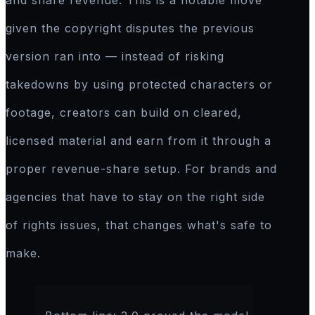
and share revenue. This is a notable move
given the copyright disputes the previous
version ran into — instead of risking
takedowns by using protected characters or
footage, creators can build on cleared,
licensed material and earn from it through a
proper revenue-share setup. For brands and
agencies that have to stay on the right side
of rights issues, that changes what's safe to
make.