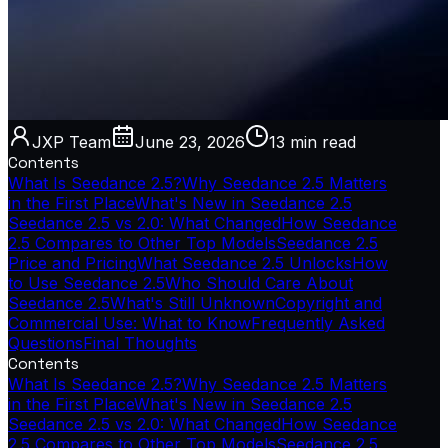
JXP Team
June 23, 2026
13 min
read
Contents
What Is Seedance 2.5?
Why Seedance 2.5 Matters
in the First Place
What's New in Seedance 2.5
Seedance 2.5 vs 2.0: What Changed
How Seedance
2.5 Compares to Other Top Models
Seedance 2.5
Price and Pricing
What Seedance 2.5 Unlocks
How
to Use Seedance 2.5
Who Should Care About
Seedance 2.5
What's Still Unknown
Copyright and
Commercial Use: What to Know
Frequently Asked
Questions
Final Thoughts
Contents
What Is Seedance 2.5?
Why Seedance 2.5 Matters
in the First Place
What's New in Seedance 2.5
Seedance 2.5 vs 2.0: What Changed
How Seedance
2.5 Compares to Other Top Models
Seedance 2.5