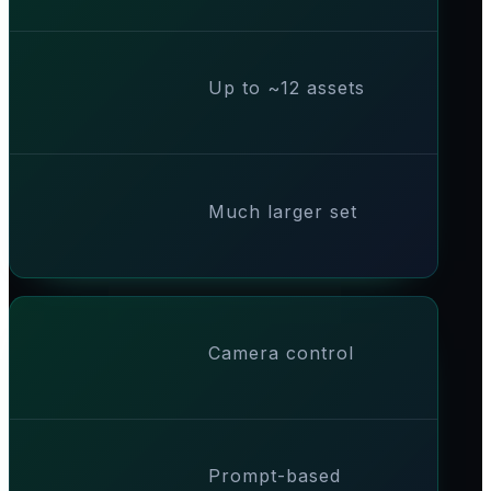
Up to ~12 assets
Much larger set
Camera control
Prompt-based