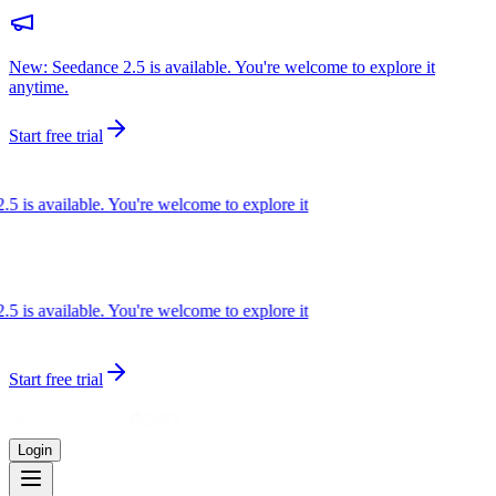
New: Seedance 2.5 is available. You're welcome to explore it
anytime.
Start free trial
s available. You're welcome to explore it
s available. You're welcome to explore it
Start free trial
Login