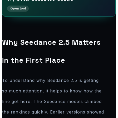
Why Seedance 2.5 Matters
in the First Place
To understand why Seedance 2.5 is getting
so much attention, it helps to know how the
line got here. The Seedance models climbed
the rankings quickly. Earlier versions showed