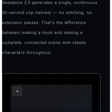
Seedance 2.5 generates a single, continuous
30-second clip natively — no stitching, no
extension passes. That's the difference
between making a hook and making a
complete, connected scene with steady
characters throughout.