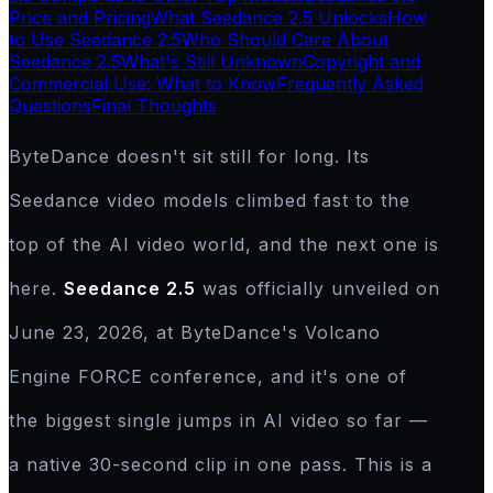
Price and Pricing
What Seedance 2.5 Unlocks
How
to Use Seedance 2.5
Who Should Care About
Seedance 2.5
What's Still Unknown
Copyright and
Commercial Use: What to Know
Frequently Asked
Questions
Final Thoughts
ByteDance doesn't sit still for long. Its
Seedance video models climbed fast to the
top of the AI video world, and the next one is
here.
Seedance 2.5
was officially unveiled on
June 23, 2026, at ByteDance's Volcano
Engine FORCE conference, and it's one of
the biggest single jumps in AI video so far —
a native 30-second clip in one pass. This is a