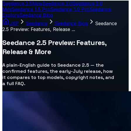
Seedance 2.5
New
Seedance 2.0
Seedance 2.0
Mini
Seedance 1.5 Pro
Seedance 1.0 Pro
Seedance
Explore
Seedance Blog
JXP
Seedance
Seedance Blog
Seedance
2.5 Preview: Features, Release ...
Seedance 2.5 Preview: Features,
Release & More
A plain-English guide to Seedance 2.5 — the
confirmed features, the early-July release, how
it compares to top models, copyright notes, and
a full FAQ.