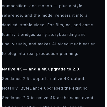
composition, and motion — plus a style
reference, and the model renders it into a
detailed, stable video. For film, ad, and game
teams, it bridges early storyboarding and
final visuals, and makes AI video much easier
to plug into real production planning.
Native 4K — and a 4K upgrade to 2.0.
Seedance 2.5 supports native 4K output.
Notably, ByteDance upgraded the existing
Seedance 2.0 to native 4K at the same event,