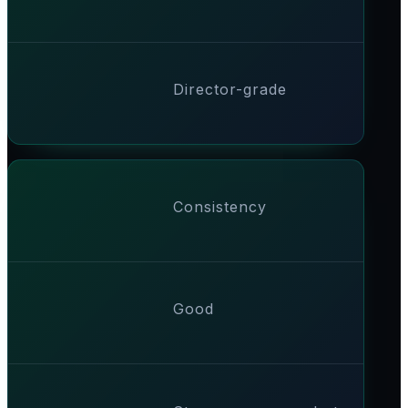
Director-grade
Consistency
Good