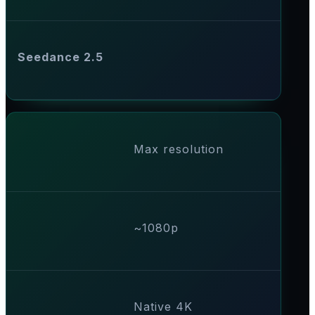
Seedance 2.5
Max resolution
~1080p
Native 4K