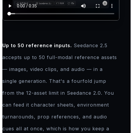
Up to 50 reference inputs.
Seedance 2.5
accepts up to 50 full-modal reference assets
— images, video clips, and audio — in a
single generation. That's a fourfold jump
from the 12-asset limit in Seedance 2.0. You
can feed it character sheets, environment
turnarounds, prop references, and audio
cues all at once, which is how you keep a