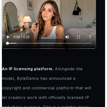
An IP licensing platform.
Alongside the
model, ByteDance has announced a
copyright and commercial platform that will
let creators work with officially licensed IP