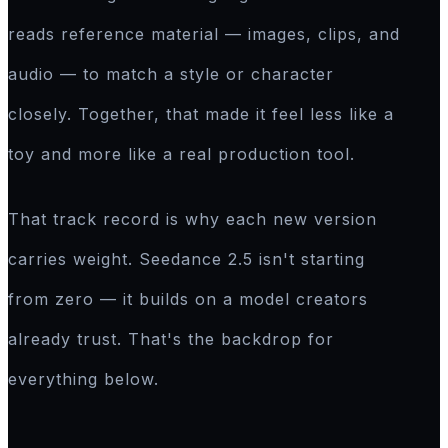
reads reference material — images, clips, and
audio — to match a style or character
closely. Together, that made it feel less like a
toy and more like a real production tool.
That track record is why each new version
carries weight. Seedance 2.5 isn't starting
from zero — it builds on a model creators
already trust. That's the backdrop for
everything below.