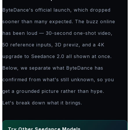
ByteDance's official launch, which dropped
sooner than many expected. The buzz online
has been loud — 30-second one-shot video,
50 reference inputs, 3D previz, and a 4K
upgrade to Seedance 2.0 all shown at once.
Below, we separate what ByteDance has
confirmed from what's still unknown, so you
get a grounded picture rather than hype.
Let's break down what it brings.
Try Other Seedance Models