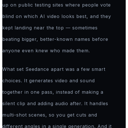
up on public testing sites where people vote
blind on which AI video looks best, and they
kept landing near the top — sometimes
beating bigger, better-known names before
anyone even knew who made them.
What set Seedance apart was a few smart
choices. It generates video and sound
together in one pass, instead of making a
silent clip and adding audio after. It handles
multi-shot scenes, so you get cuts and
different angles in a single generation. And it