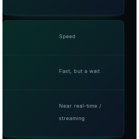
Speed
Fast, but a wait
Near real-time /
streaming