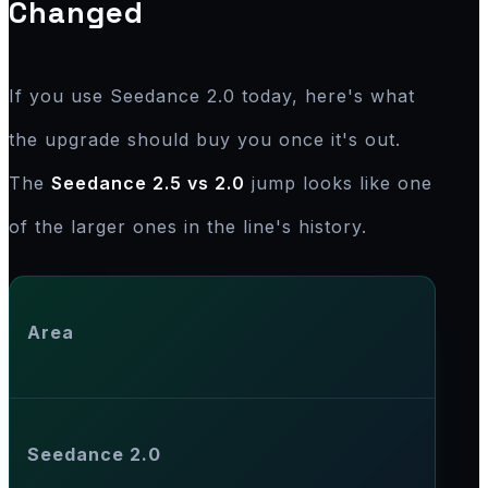
Changed
If you use Seedance 2.0 today, here's what
the upgrade should buy you once it's out.
The
Seedance 2.5 vs 2.0
jump looks like one
of the larger ones in the line's history.
Area
Seedance 2.0