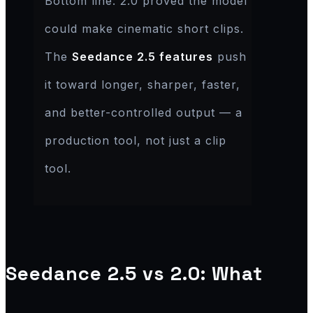
Bottom line: 2.0 proved the model
could make cinematic short clips.
The
Seedance 2.5 features
push
it toward longer, sharper, faster,
and better-controlled output — a
production tool, not just a clip
tool.
Seedance 2.5 vs 2.0: What