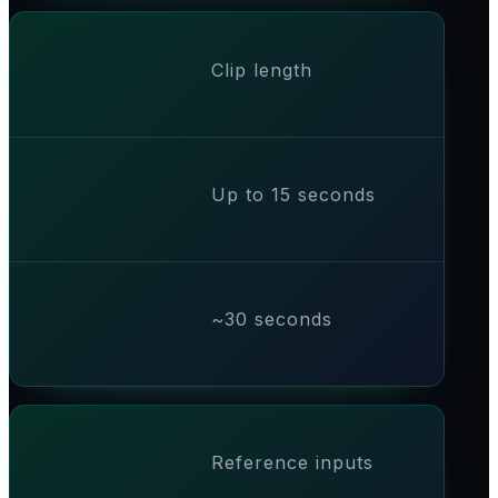
Clip length
Up to 15 seconds
~30 seconds
Reference inputs