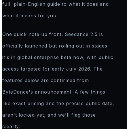
full, plain-English guide to what it does and
what it means for you.
One quick note up front. Seedance 2.5 is
officially launched but rolling out in stages —
it's in global enterprise beta now, with public
access targeted for early July 2026. The
features below are confirmed from
ByteDance's announcement. A few things,
like exact pricing and the precise public date,
aren't locked yet, and we'll flag those
clearly.