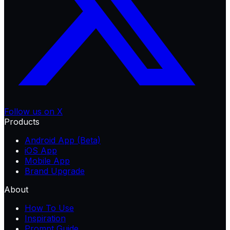
Follow us on X
Products
Android App (Beta)
iOS App
Mobile App
Brand Upgrade
About
How To Use
Inspiration
Prompt Guide