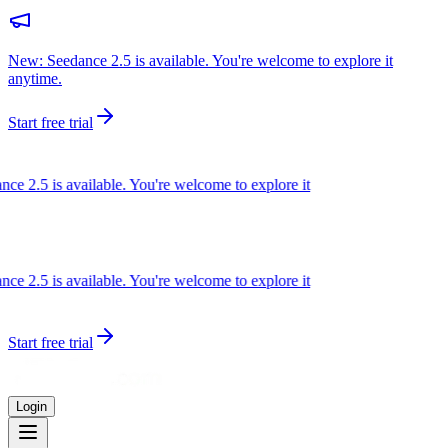
New: Seedance 2.5 is available. You're welcome to explore it
anytime.
Start free trial
e 2.5 is available. You're welcome to explore it
e 2.5 is available. You're welcome to explore it
Start free trial
Login