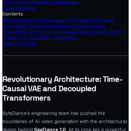
Training for Cinematic Intelligence
Final Thoughts
Contents
Revolutionary Architecture: Time-Causal VAE and
Decoupled Transformers
Speed That Changes
Everything: 41s for 5s HD Output
Video-Specific RLHF:
Training for Cinematic Intelligence
Final Thoughts
Revolutionary Architecture: Time-
Causal VAE and Decoupled
Transformers
ByteDance’s engineering team has pushed the
boundaries of AI video generation with the architectural
design behind
SeeDance 1.0
. At its core lies a powerful