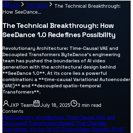
JXP
JXP Blog
The Technical Breakthrough:
How SeeDance...
The Technical Breakthrough: How
SeeDance 1.0 Redefines Possibility
Revolutionary Architecture: Time-Causal VAE and
Decoupled Transformers ByteDance’s engineering
team has pushed the boundaries of AI video
generation with the architectural design behind
**SeeDance 1.0**. At its core lies a powerful
combination: a **time-causal Variational Autoencoder
(VAE)** and **decoupled spatio-temporal
Transformers**.
JXP Team
July 18, 2025
3 min
read
Contents
Revolutionary Architecture: Time-Causal VAE and
Decoupled Transformers
Speed That Changes
Everything: 41s for 5s HD Output
Video-Specific RLHF: