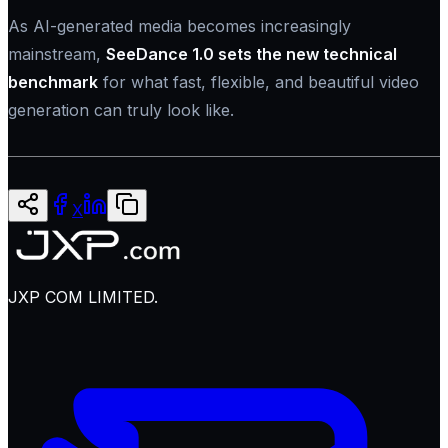
As AI-generated media becomes increasingly
mainstream,
SeeDance 1.0 sets the new technical
benchmark
for what fast, flexible, and beautiful video
generation can truly look like.
X
JXP COM LIMITED.