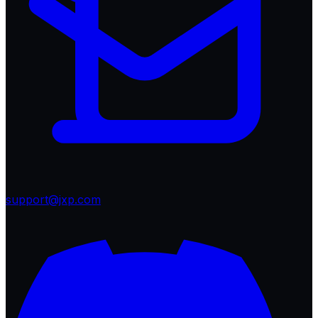
support@jxp.com