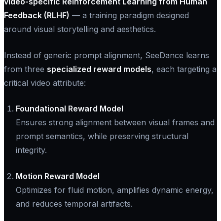
video-specific Reinforcement Learning from Human
Feedback (RLHF)
— a training paradigm designed
around visual storytelling and aesthetics.
Instead of generic prompt alignment, SeeDance learns
from three
specialized reward models
, each targeting a
critical video attribute:
Foundational Reward Model
Ensures strong alignment between visual frames and
prompt semantics, while preserving structural
integrity.
Motion Reward Model
Optimizes for fluid motion, amplifies dynamic energy,
and reduces temporal artifacts.