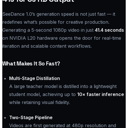
SeeDance 1.0’s generation speed is not just fast — it
redefines what’s possible for creative production.
Generating a 5-second 1080p video in just
41.4 seconds
on NVIDIA L20 hardware opens the door for real-time
iteration and scalable content workflows.
What Makes It So Fast?
Multi-Stage Distillation
A large teacher model is distilled into a lightweight
student model, achieving up to
10× faster inference
while retaining visual fidelity.
Two-Stage Pipeline
Videos are first generated at 480p resolution and