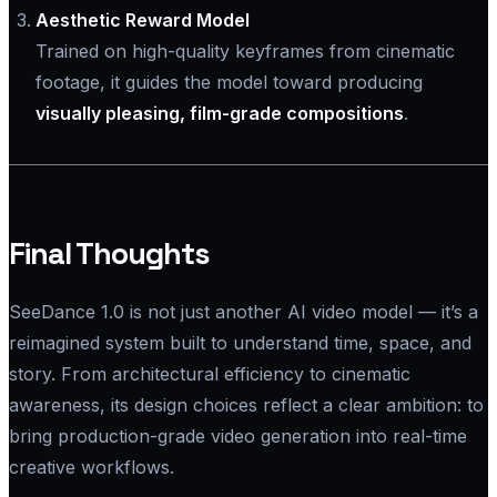
Aesthetic Reward Model
Trained on high-quality keyframes from cinematic
footage, it guides the model toward producing
visually pleasing, film-grade compositions
.
Final Thoughts
SeeDance 1.0 is not just another AI video model — it’s a
reimagined system built to understand time, space, and
story. From architectural efficiency to cinematic
awareness, its design choices reflect a clear ambition: to
bring production-grade video generation into real-time
creative workflows.