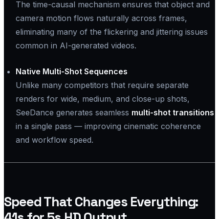
The time-causal mechanism ensures that object and
camera motion flows naturally across frames,
eliminating many of the flickering and jittering issues
common in AI-generated videos.
Native Multi-Shot Sequences
Unlike many competitors that require separate
renders for wide, medium, and close-up shots,
SeeDance generates seamless
multi-shot transitions
in a single pass — improving cinematic coherence
and workflow speed.
Speed That Changes Everything:
41s for 5s HD Output