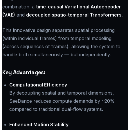
combination: a
time-causal Variational Autoencoder
(VAE)
and
decoupled spatio-temporal Transformers
.
This innovative design separates spatial processing
(within individual frames) from temporal modeling
(across sequences of frames), allowing the system to
handle both simultaneously — but independently.
Key Advantages:
Computational Efficiency
By decoupling spatial and temporal dimensions,
SeeDance reduces compute demands by ~20%
compared to traditional dual-flow systems.
Enhanced Motion Stability