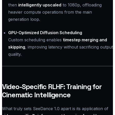
then
intelligently upscaled
to 1080p, offloading
heavier compute operations from the main
generation loop.
GPU-Optimized Diffusion Scheduling
Custom scheduling enables
timestep merging and
skipping
, improving latency without sacrificing output
quality.
Video-Specific RLHF: Training for
Cinematic Intelligence
What truly sets SeeDance 1.0 apart is its application of