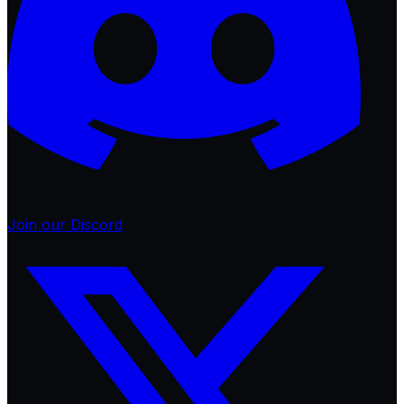
Join our Discord