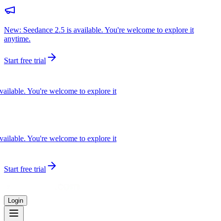
New: Seedance 2.5 is available. You're welcome to explore it
anytime.
Start free trial
lable. You're welcome to explore it
lable. You're welcome to explore it
Start free trial
Login