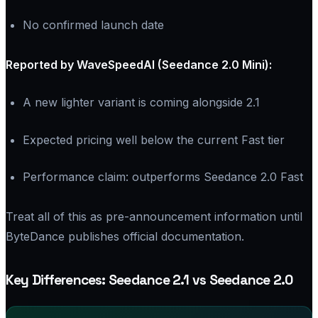
No confirmed launch date
Reported by WaveSpeedAI (Seedance 2.0 Mini):
A new lighter variant is coming alongside 2.1
Expected pricing well below the current Fast tier
Performance claim: outperforms Seedance 2.0 Fast
Treat all of this as pre-announcement information until
ByteDance publishes official documentation.
Key Differences: Seedance 2.1 vs Seedance 2.0