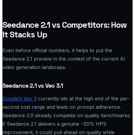
Seedance 2.1 vs Competitors: How
It Stacks Up
Even before official numbers, it helps to put the
Seedance 2.1 preview in the context of the current AI
video generation landscape.
Seedance 2.1 vs Veo 3.1
Google’s Veo 3
currently sits at the high end of the per-
second cost range and leads on prompt adherence.
Seedance 2.0 already competes on quality benchmarks;
if Seedance 2.1 delivers a genuine ~20% HPS
improvement, it could pull ahead on quality while