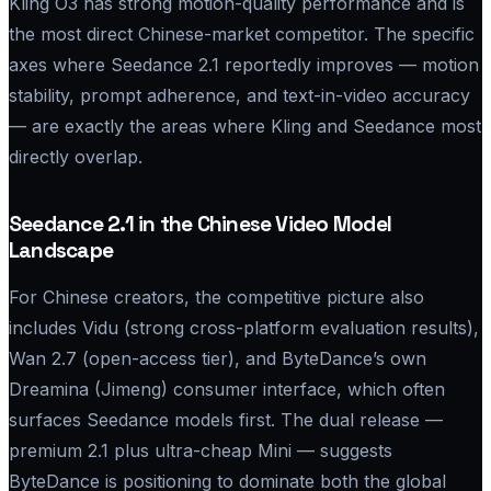
Kling O3 has strong motion-quality performance and is
the most direct Chinese-market competitor. The specific
axes where Seedance 2.1 reportedly improves — motion
stability, prompt adherence, and text-in-video accuracy
— are exactly the areas where Kling and Seedance most
directly overlap.
Seedance 2.1 in the Chinese Video Model
Landscape
For Chinese creators, the competitive picture also
includes Vidu (strong cross-platform evaluation results),
Wan 2.7 (open-access tier), and ByteDance’s own
Dreamina (Jimeng) consumer interface, which often
surfaces Seedance models first. The dual release —
premium 2.1 plus ultra-cheap Mini — suggests
ByteDance is positioning to dominate both the global