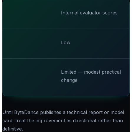
Internal evaluator scores
Low
Limited — modest practical
change
Until ByteDance publishes a technical report or model
card, treat the improvement as directional rather than
definitive.