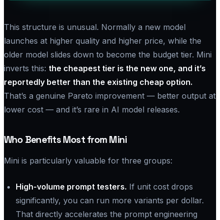
This structure is unusual. Normally a new model
launches at higher quality and higher price, while the
older model slides down to become the budget tier. Mini
inverts this:
the cheapest tier is the new one, and it’s
reportedly better than the existing cheap option.
That’s a genuine Pareto improvement — better output at
lower cost — and it’s rare in AI model releases.
Who Benefits Most from Mini
Mini is particularly valuable for three groups:
High-volume prompt testers.
If unit cost drops
significantly, you can run more variants per dollar.
That directly accelerates the prompt engineering