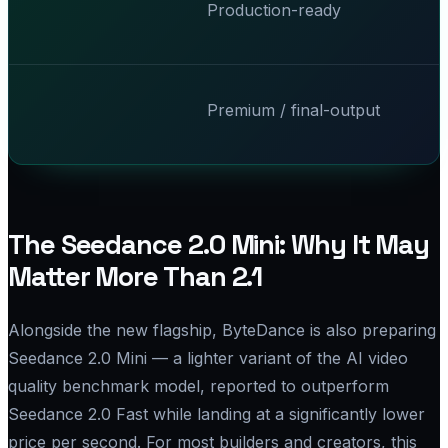
Production-ready
Premium / final-output
The Seedance 2.0 Mini: Why It May
Matter More Than 2.1
Alongside the new flagship, ByteDance is also preparing
Seedance 2.0 Mini — a lighter variant of the AI video
quality benchmark model, reported to outperform
Seedance 2.0 Fast while landing at a significantly lower
price per second. For most builders and creators, this