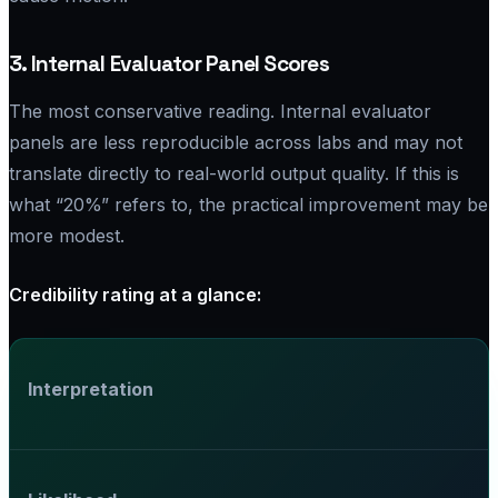
3. Internal Evaluator Panel Scores
The most conservative reading. Internal evaluator
panels are less reproducible across labs and may not
translate directly to real-world output quality. If this is
what “20%” refers to, the practical improvement may be
more modest.
Credibility rating at a glance:
Interpretation