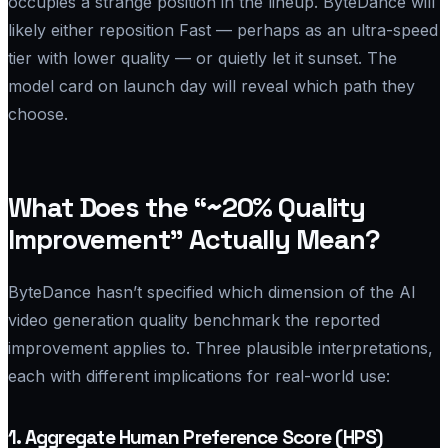
occupies a strange position in the lineup. ByteDance will
likely either reposition Fast — perhaps as an ultra-speed
tier with lower quality — or quietly let it sunset. The
model card on launch day will reveal which path they
choose.
What Does the “~20% Quality
Improvement” Actually Mean?
ByteDance hasn’t specified which dimension of the AI
video generation quality benchmark the reported
improvement applies to. Three plausible interpretations,
each with different implications for real-world use:
1. Aggregate Human Preference Score (HPS)