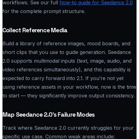
workflows. See our full
how-to guide for Seedance 2.0
for the complete prompt structure.
Collect Reference Media
Build a library of reference images, mood boards, and
short clips that you use to guide generation. Seedance
2.0 supports multimodal inputs (text, image, audio, and
video references simultaneously), and this capability is
expected to carry forward into 2.1. If you’re not yet
using reference assets in your workflow, now is the time
to start — they significantly improve output consistency.
Map Seedance 2.0’s Failure Modes
Track where Seedance 2.0 currently struggles for your
specific use case. Common weak areas include: