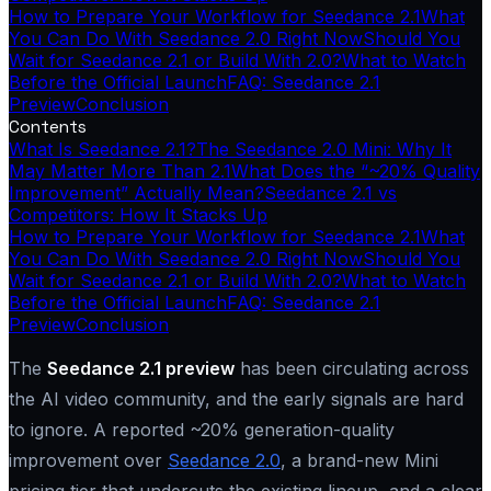
How to Prepare Your Workflow for Seedance 2.1
What
You Can Do With Seedance 2.0 Right Now
Should You
Wait for Seedance 2.1 or Build With 2.0?
What to Watch
Before the Official Launch
FAQ: Seedance 2.1
Preview
Conclusion
Contents
What Is Seedance 2.1?
The Seedance 2.0 Mini: Why It
May Matter More Than 2.1
What Does the “~20% Quality
Improvement” Actually Mean?
Seedance 2.1 vs
Competitors: How It Stacks Up
How to Prepare Your Workflow for Seedance 2.1
What
You Can Do With Seedance 2.0 Right Now
Should You
Wait for Seedance 2.1 or Build With 2.0?
What to Watch
Before the Official Launch
FAQ: Seedance 2.1
Preview
Conclusion
The
Seedance 2.1 preview
has been circulating across
the AI video community, and the early signals are hard
to ignore. A reported ~20% generation-quality
improvement over
Seedance 2.0
, a brand-new Mini
pricing tier that undercuts the existing lineup, and a clear