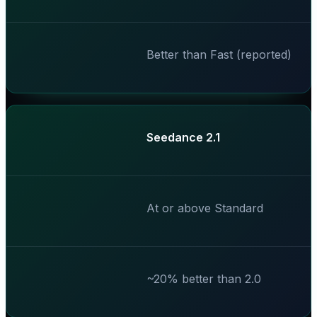
Better than Fast (reported)
Seedance 2.1
At or above Standard
~20% better than 2.0