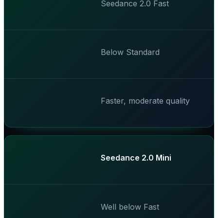
Seedance 2.0 Fast
Below Standard
Faster, moderate quality
Seedance 2.0 Mini
Well below Fast