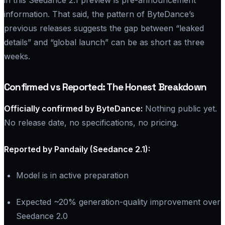
information. That said, the pattern of ByteDance’s
previous releases suggests the gap between “leaked
details” and “global launch” can be as short as three
weeks.
Confirmed vs Reported: The Honest Breakdown
Officially confirmed by ByteDance:
Nothing public yet.
No release date, no specifications, no pricing.
Reported by Pandaily (Seedance 2.1):
Model is in active preparation
Expected ~20% generation-quality improvement over
Seedance 2.0