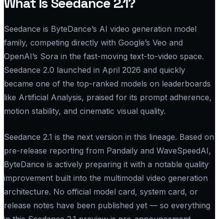
What Is Seedance 2.1?
Seedance is ByteDance’s AI video generation model
family, competing directly with Google’s Veo and
OpenAI’s Sora in the fast-moving text-to-video space.
Seedance 2.0 launched in April 2026 and quickly
became one of the top-ranked models on leaderboards
like Artificial Analysis, praised for its prompt adherence,
motion stability, and cinematic visual quality.
Seedance 2.1 is the next version in this lineage. Based on
pre-release reporting from Pandaily and WaveSpeedAI,
ByteDance is actively preparing it with a notable quality
improvement built into the multimodal video generation
architecture. No official model card, system card, or
release notes have been published yet — so everything
in this Seedance 2.1 preview is pre-announcement