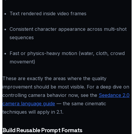
Text rendered inside video frames
Consistent character appearance across multi-shot
sequences
Fast or physics-heavy motion (water, cloth, crowd
movement)
These are exactly the areas where the quality
improvement should be most visible. For a deep dive on
controlling camera behavior now, see the
Seedance 2.0
camera language guide
— the same cinematic
techniques will apply in 2.1.
Build Reusable Prompt Formats