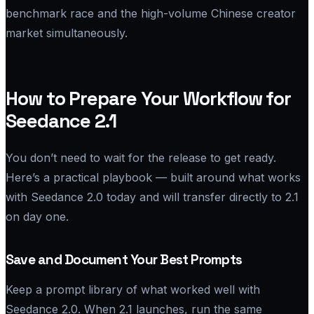
benchmark race and the high-volume Chinese creator
market simultaneously.
How to Prepare Your Workflow for
Seedance 2.1
You don’t need to wait for the release to get ready.
Here’s a practical playbook — built around what works
with Seedance 2.0 today and will transfer directly to 2.1
on day one.
Save and Document Your Best Prompts
Keep a prompt library of what worked well with
Seedance 2.0. When 2.1 launches, run the same