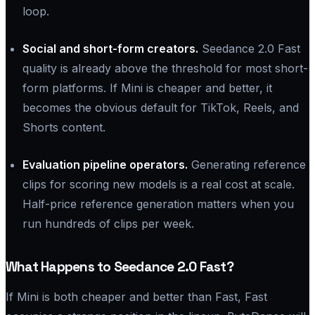
loop.
Social and short-form creators.
Seedance 2.0 Fast
quality is already above the threshold for most short-
form platforms. If Mini is cheaper and better, it
becomes the obvious default for TikTok, Reels, and
Shorts content.
Evaluation pipeline operators.
Generating reference
clips for scoring new models is a real cost at scale.
Half-price reference generation matters when you
run hundreds of clips per week.
What Happens to Seedance 2.0 Fast?
If Mini is both cheaper and better than Fast, Fast