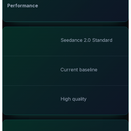
Performance
Seedance 2.0 Standard
Current baseline
High quality