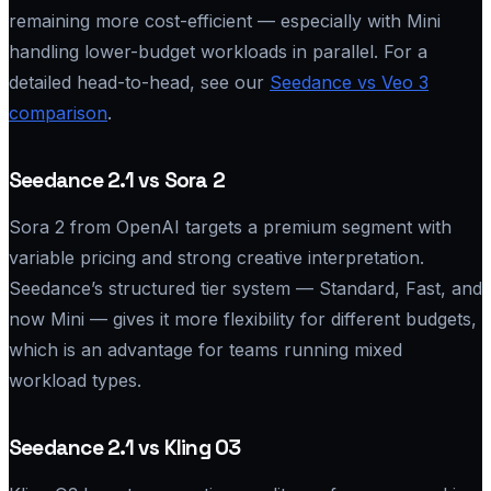
remaining more cost-efficient — especially with Mini
handling lower-budget workloads in parallel. For a
detailed head-to-head, see our
Seedance vs Veo 3
comparison
.
Seedance 2.1 vs Sora 2
Sora 2 from OpenAI targets a premium segment with
variable pricing and strong creative interpretation.
Seedance’s structured tier system — Standard, Fast, and
now Mini — gives it more flexibility for different budgets,
which is an advantage for teams running mixed
workload types.
Seedance 2.1 vs Kling O3