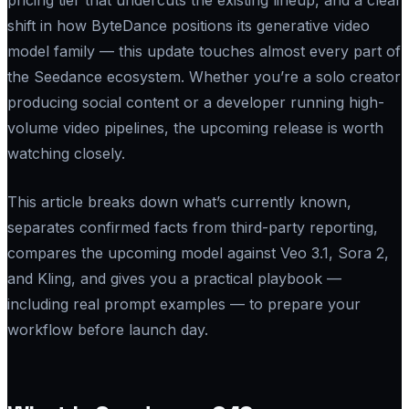
shift in how ByteDance positions its generative video
model family — this update touches almost every part of
the Seedance ecosystem. Whether you’re a solo creator
producing social content or a developer running high-
volume video pipelines, the upcoming release is worth
watching closely.
This article breaks down what’s currently known,
separates confirmed facts from third-party reporting,
compares the upcoming model against Veo 3.1, Sora 2,
and Kling, and gives you a practical playbook —
including real prompt examples — to prepare your
workflow before launch day.