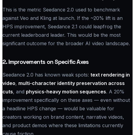
This is the metric Seedance 2.0 used to benchmark
against Veo and Kling at launch. If the ~20% lift is an
HPS improvement, Seedance 2.1 could leapfrog the
current leaderboard leader. This would be the most
significant outcome for the broader AI video landscape.
2. Improvements on Specific Axes
Seedance 2.0 has known weak spots:
text rendering in
video
,
multi-character identity preservation across
cuts
, and
physics-heavy motion sequences
. A 20%
improvement specifically on these axes — even without
a headline HPS change — would be valuable for
creators working on brand content, narrative videos,
and product demos where these limitations currently
cause friction.