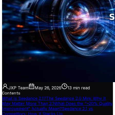
JXP Team
May 26, 2026
13 min
read
Contents
What Is Seedance 2.1?
The Seedance 2.0 Mini: Why It
May Matter More Than 2.1
What Does the “~20% Quality
Improvement” Actually Mean?
Seedance 2.1 vs
Competitors: How It Stacks Up