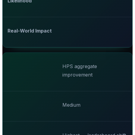
Likelihood
Real-World Impact
HPS aggregate
improvement
Medium