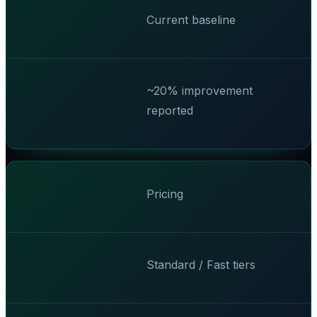
Current baseline
~20% improvement
reported
Pricing
Standard / Fast tiers