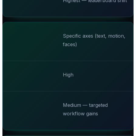
Highest — leaderboard shift
Specific axes (text, motion,
faces)
High
Medium — targeted
workflow gains