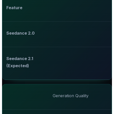
Feature
Seedance 2.0
Seedance 2.1
(Expected)
Generation Quality