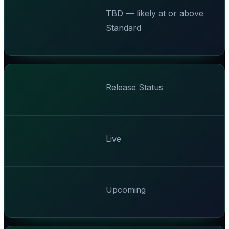
TBD — likely at or above
Standard
Release Status
Live
Upcoming