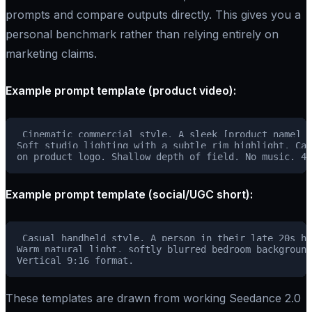
prompts and compare outputs directly. This gives you a
personal benchmark rather than relying entirely on
marketing claims.
Example prompt template (product video):
Cinematic commercial style. A sleek [product name] r
Soft studio lighting with a subtle rim highlight. Cam
Example prompt template (social/UGC short):
Casual handheld style. A person in their late 20s ho
Warm natural light, softly blurred bedroom background
These templates are drawn from working Seedance 2.0