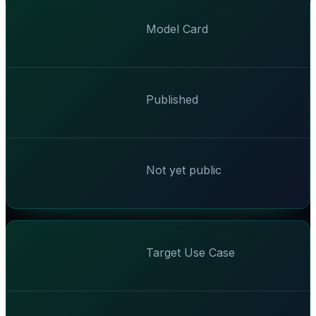
Model Card
Published
Not yet public
Target Use Case