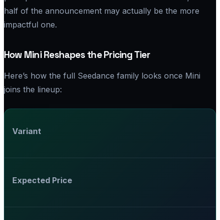
half of the announcement may actually be the more
impactful one.
How Mini Reshapes the Pricing Tier
Here’s how the full Seedance family looks once Mini
joins the lineup:
Variant
Expected Price