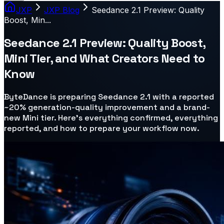
JXP
JXP Blog
Seedance 2.1 Preview: Quality
Boost, Min...
Seedance 2.1 Preview: Quality Boost,
Mini Tier, and What Creators Need to
Know
ByteDance is preparing Seedance 2.1 with a reported
~20% generation-quality improvement and a brand-
new Mini tier. Here's everything confirmed, everything
reported, and how to prepare your workflow now.