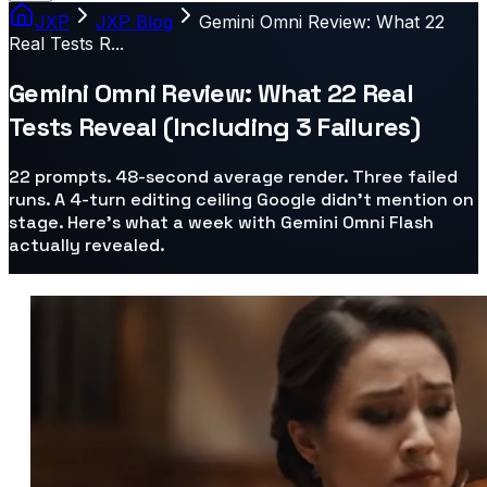
JXP
JXP Blog
Gemini Omni Review: What 22
Real Tests R...
Gemini Omni Review: What 22 Real
Tests Reveal (Including 3 Failures)
22 prompts. 48-second average render. Three failed
runs. A 4-turn editing ceiling Google didn't mention on
stage. Here's what a week with Gemini Omni Flash
actually revealed.