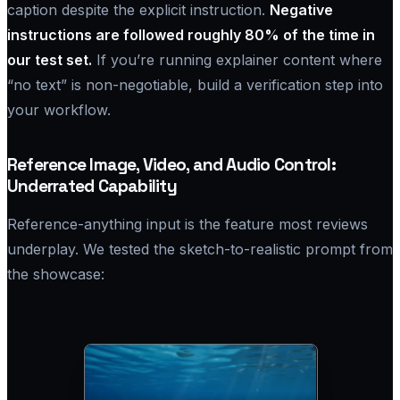
caption despite the explicit instruction.
Negative
instructions are followed roughly 80% of the time in
our test set.
If you’re running explainer content where
“no text” is non-negotiable, build a verification step into
your workflow.
Reference Image, Video, and Audio Control:
Underrated Capability
Reference-anything input is the feature most reviews
underplay. We tested the sketch-to-realistic prompt from
the showcase: