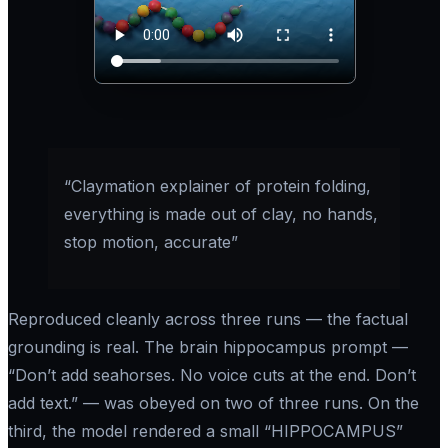
“Claymation explainer of protein folding,
everything is made out of clay, no hands,
stop motion, accurate”
Reproduced cleanly across three runs — the factual
grounding is real. The brain hippocampus prompt —
“Don’t add seahorses. No voice cuts at the end. Don’t
add text.”
— was obeyed on two of three runs. On the
third, the model rendered a small “HIPPOCAMPUS”