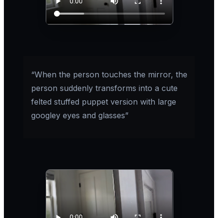
“When the person touches the mirror, the
person suddenly transforms into a cute
felted stuffed puppet version with large
googley eyes and glasses”