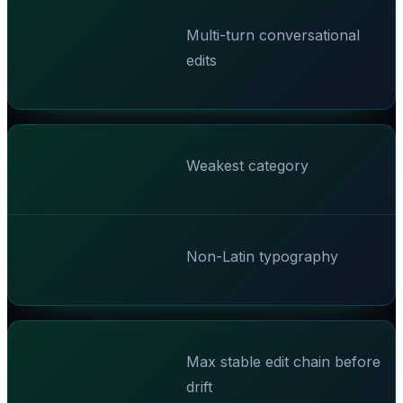
Multi-turn conversational
edits
Weakest category
Non-Latin typography
Max stable edit chain before
drift