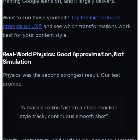
framing Google leans on, and it largely delivers.
Want to run these yourself?
Try the mirror-touch
prompts on JXP
and see which transformations work
best for your content style.
Real-World Physics: Good Approximation, Not
Simulation
Physics was the second strongest result. Our test
prompt:
“A marble rolling fast on a chain reaction
style track, continuous smooth shot”