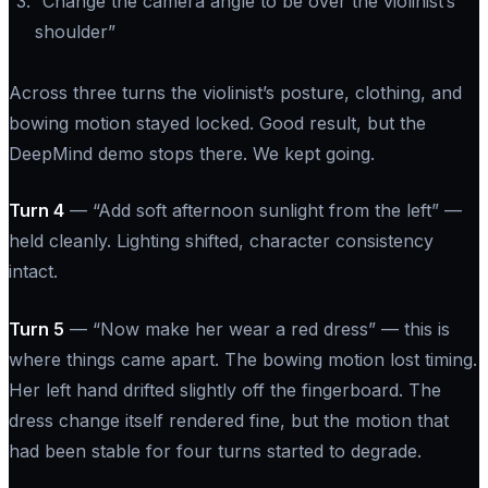
“Change the camera angle to be over the violinist’s
shoulder”
Across three turns the violinist’s posture, clothing, and
bowing motion stayed locked. Good result, but the
DeepMind demo stops there. We kept going.
Turn 4
—
“Add soft afternoon sunlight from the left”
—
held cleanly. Lighting shifted, character consistency
intact.
Turn 5
—
“Now make her wear a red dress”
— this is
where things came apart. The bowing motion lost timing.
Her left hand drifted slightly off the fingerboard. The
dress change itself rendered fine, but the motion that
had been stable for four turns started to degrade.