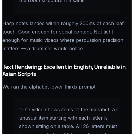
the room structure the same”
Harp notes landed within roughly 200ms of each leaf
touch. Good enough for social content. Not tight
enough for music videos where percussion precision
matters — a drummer would notice.
Text Rendering: Excellent in English, Unreliable in
Asian Scripts
We ran the alphabet lower thirds prompt:
“The video shows items of the alphabet. An
unusual item starting with each letter is
shown sitting on a table. All 26 letters must