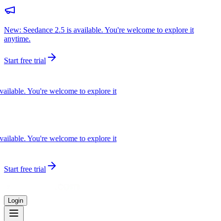
New: Seedance 2.5 is available. You're welcome to explore it
anytime.
Start free trial
lable. You're welcome to explore it
lable. You're welcome to explore it
Start free trial
Login