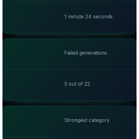
1 minute 24 seconds
Failed generations
3 out of 22
Strongest category