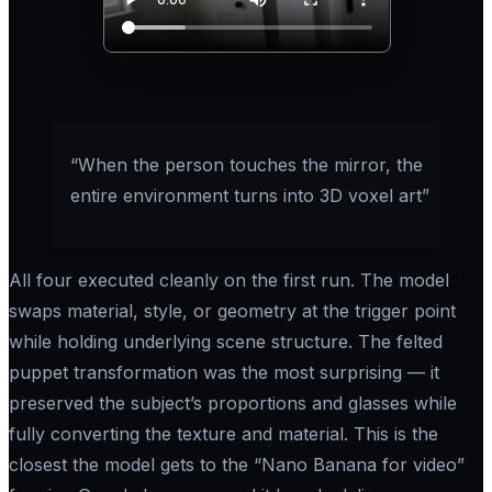
“When the person touches the mirror, the
entire environment turns into 3D voxel art”
All four executed cleanly on the first run. The model
swaps material, style, or geometry at the trigger point
while holding underlying scene structure. The felted
puppet transformation was the most surprising — it
preserved the subject’s proportions and glasses while
fully converting the texture and material. This is the
closest the model gets to the “Nano Banana for video”