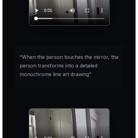
“When the person touches the mirror, the
person transforms into a detailed
monochrome line art drawing”