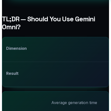
TL;DR — Should You Use Gemini
Omni?
Dimension
Result
Average generation time