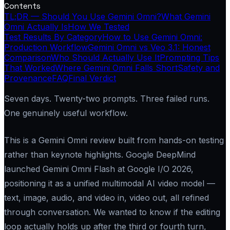
Contents
TL;DR — Should You Use Gemini Omni?
What Gemini
Omni Actually Is
How We Tested
Test Results By Category
How to Use Gemini Omni:
Production Workflow
Gemini Omni vs Veo 3.1: Honest
Comparison
Who Should Actually Use It
Prompting Tips
That Worked
Where Gemini Omni Falls Short
Safety and
Provenance
FAQ
Final Verdict
Seven days. Twenty-two prompts. Three failed runs.
One genuinely useful workflow.
This is a Gemini Omni review built from hands-on testing
rather than keynote highlights. Google DeepMind
launched Gemini Omni Flash at Google I/O 2026,
positioning it as a unified multimodal AI video model —
text, image, audio, and video in, video out, all refined
through conversation. We wanted to know if the editing
loop actually holds up after the third or fourth turn,