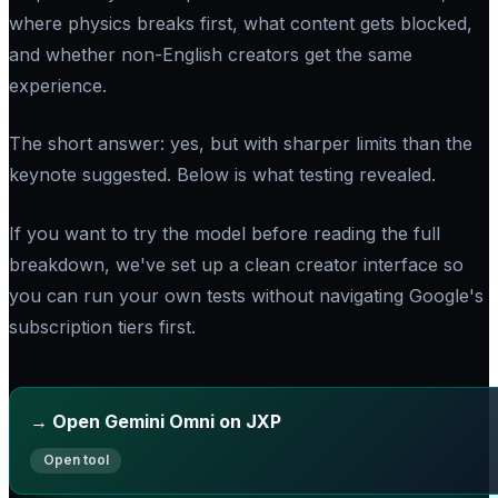
where physics breaks first, what content gets blocked,
and whether non-English creators get the same
experience.
The short answer: yes, but with sharper limits than the
keynote suggested. Below is what testing revealed.
If you want to try the model before reading the full
breakdown, we've set up a clean creator interface so
you can run your own tests without navigating Google's
subscription tiers first.
→ Open Gemini Omni on JXP