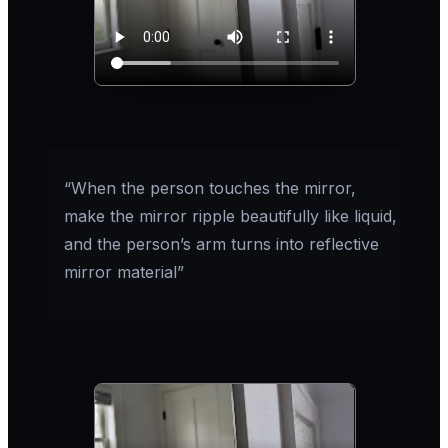
“When the person touches the mirror,
make the mirror ripple beautifully like liquid,
and the person’s arm turns into reflective
mirror material”