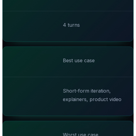
4 turns
Best use case
Short-form iteration,
explainers, product video
Worst use case