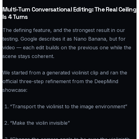
Multi-Turn Conversational Editing: The Real Ceiling
Is 4 Turns
The defining feature, and the strongest result in our
testing. Google describes it as Nano Banana, but for
video — each edit builds on the previous one while the
scene stays coherent.
We started from a generated violinist clip and ran the
official three-step refinement from the DeepMind
showcase:
“Transport the violinist to the image environment”
“Make the violin invisible”