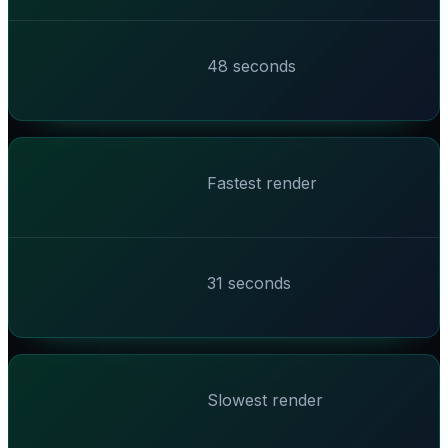
48 seconds
Fastest render
31 seconds
Slowest render