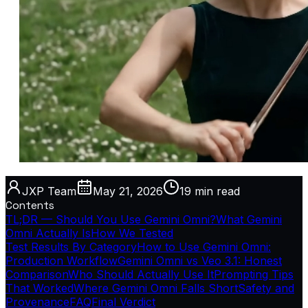
JXP Team
May 21, 2026
19 min
read
Contents
TL;DR — Should You Use Gemini Omni?
What Gemini
Omni Actually Is
How We Tested
Test Results By Category
How to Use Gemini Omni:
Production Workflow
Gemini Omni vs Veo 3.1: Honest
Comparison
Who Should Actually Use It
Prompting Tips
That Worked
Where Gemini Omni Falls Short
Safety and
Provenance
FAQ
Final Verdict