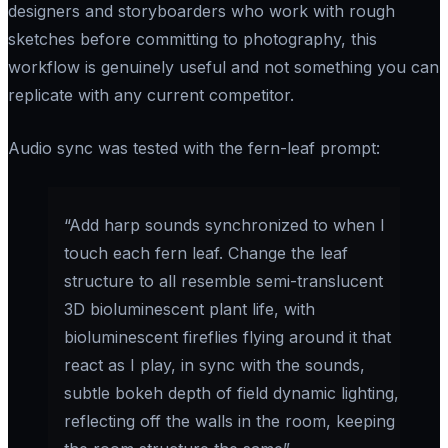
designers and storyboarders who work with rough
sketches before committing to photography, this
workflow is genuinely useful and not something you can
replicate with any current competitor.
Audio sync was tested with the fern-leaf prompt:
“Add harp sounds synchronized to when I
touch each fern leaf. Change the leaf
structure to all resemble semi-translucent
3D bioluminescent plant life, with
bioluminescent fireflies flying around it that
react as I play, in sync with the sounds,
subtle bokeh depth of field dynamic lighting,
reflecting off the walls in the room, keeping