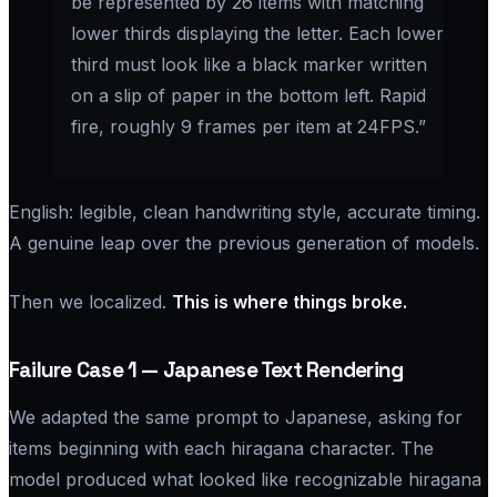
be represented by 26 items with matching
lower thirds displaying the letter. Each lower
third must look like a black marker written
on a slip of paper in the bottom left. Rapid
fire, roughly 9 frames per item at 24FPS.”
English: legible, clean handwriting style, accurate timing.
A genuine leap over the previous generation of models.
Then we localized.
This is where things broke.
Failure Case 1 — Japanese Text Rendering
We adapted the same prompt to Japanese, asking for
items beginning with each hiragana character. The
model produced what looked like recognizable hiragana