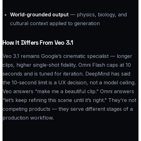
World-grounded output
— physics, biology, and
cultural context applied to generation
How It Differs From Veo 3.1
Veo 3.1 remains Google’s cinematic specialist — longer
clips, higher single-shot fidelity. Omni Flash caps at 10
seconds and is tuned for iteration. DeepMind has said
the 10-second limit is a UX decision, not a model ceiling.
Veo answers “make me a beautiful clip.” Omni answers
“let’s keep refining this scene until it’s right.” They’re not
competing products — they serve different stages of a
production workflow.