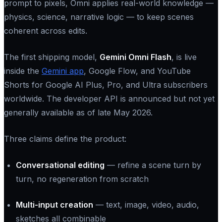
prompt to pixels, Omni applies real-world knowledge —
physics, science, narrative logic — to keep scenes
coherent across edits.
The first shipping model,
Gemini Omni Flash
, is live
inside the
Gemini app
, Google Flow, and YouTube
Shorts for Google AI Plus, Pro, and Ultra subscribers
worldwide. The developer API is announced but not yet
generally available as of late May 2026.
Three claims define the product:
Conversational editing
— refine a scene turn by
turn, no regeneration from scratch
Multi-input creation
— text, image, video, audio,
sketches all combinable