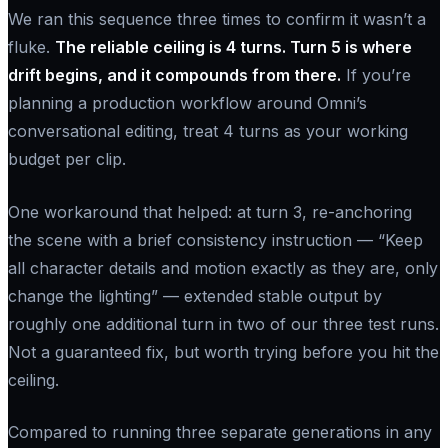
We ran this sequence three times to confirm it wasn’t a
fluke.
The reliable ceiling is 4 turns. Turn 5 is where
drift begins, and it compounds from there.
If you’re
planning a production workflow around Omni’s
conversational editing, treat 4 turns as your working
budget per clip.
One workaround that helped: at turn 3, re-anchoring
the scene with a brief consistency instruction —
“Keep
all character details and motion exactly as they are, only
change the lighting”
— extended stable output by
roughly one additional turn in two of our three test runs.
Not a guaranteed fix, but worth trying before you hit the
ceiling.
Compared to running three separate generations in any