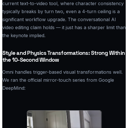
current text-to-video tool, where character consistency
typically breaks by turn two, even a 4-turn ceiling is a
significant workflow upgrade. The conversational AI
video editing claim holds — it just has a sharper limit than
the keynote implied.
Style and Physics Transformations: Strong Within
the 10-Second Window
Omni handles trigger-based visual transformations well.
We ran the official mirror-touch series from Google
DeepMind: