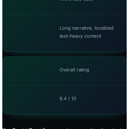
Long narrative, localized
text-heavy content
Overall rating
8.4 / 10