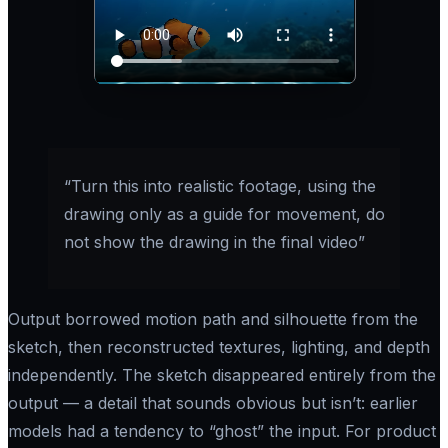
“Turn this into realistic footage, using the
drawing only as a guide for movement, do
not show the drawing in the final video”
Output borrowed motion path and silhouette from the
sketch, then reconstructed textures, lighting, and depth
independently. The sketch disappeared entirely from the
output — a detail that sounds obvious but isn’t: earlier
models had a tendency to “ghost” the input. For product