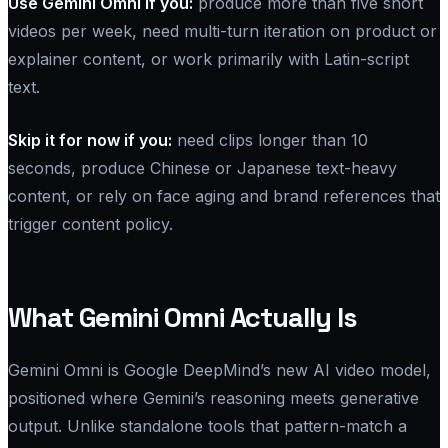
Use Gemini Omni if you:
produce more than five short
videos per week, need multi-turn iteration on product or
explainer content, or work primarily with Latin-script
text.
Skip it for now if you:
need clips longer than 10
seconds, produce Chinese or Japanese text-heavy
content, or rely on face aging and brand references that
trigger content policy.
What Gemini Omni Actually Is
Gemini Omni is Google DeepMind’s new AI video model,
positioned where Gemini’s reasoning meets generative
output. Unlike standalone tools that pattern-match a