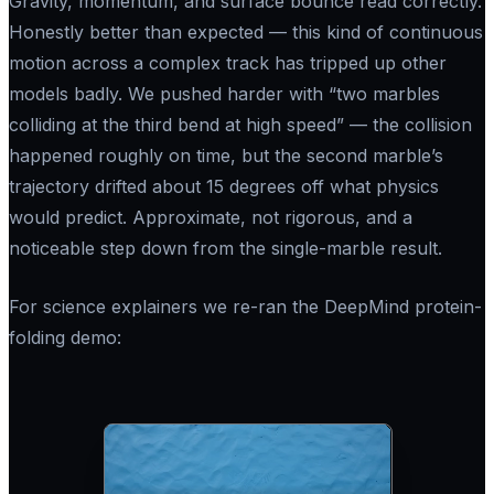
Gravity, momentum, and surface bounce read correctly.
Honestly better than expected — this kind of continuous
motion across a complex track has tripped up other
models badly. We pushed harder with
“two marbles
colliding at the third bend at high speed”
— the collision
happened roughly on time, but the second marble’s
trajectory drifted about 15 degrees off what physics
would predict. Approximate, not rigorous, and a
noticeable step down from the single-marble result.
For science explainers we re-ran the DeepMind protein-
folding demo: