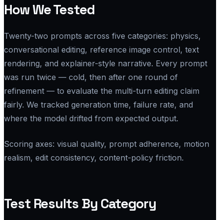
How We Tested
Twenty-two prompts across five categories: physics,
conversational editing, reference image control, text
rendering, and explainer-style narrative. Every prompt
was run twice — cold, then after one round of
refinement — to evaluate the multi-turn editing claim
fairly. We tracked generation time, failure rate, and
where the model drifted from expected output.
Scoring axes: visual quality, prompt adherence, motion
realism, edit consistency, content-policy friction.
Test Results By Category