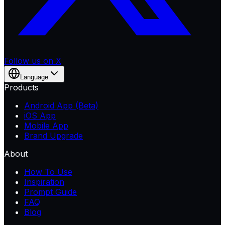
Follow us on X
Language
Products
Android App (Beta)
iOS App
Mobile App
Brand Upgrade
About
How To Use
Inspiration
Prompt Guide
FAQ
Blog