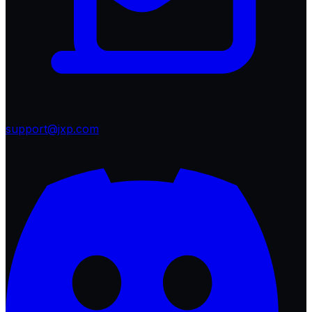
support@jxp.com