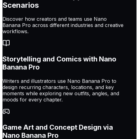
Scenarios
Discover how creators and teams use Nano
Banana Pro across different industries and creative
workflows.
Storytelling and Comics with Nano
Banana Pro
Writers and illustrators use Nano Banana Pro to
design recurring characters, locations, and key
moments while exploring new outfits, angles, and
moods for every chapter.
Game Art and Concept Design via
Nano Banana Pro