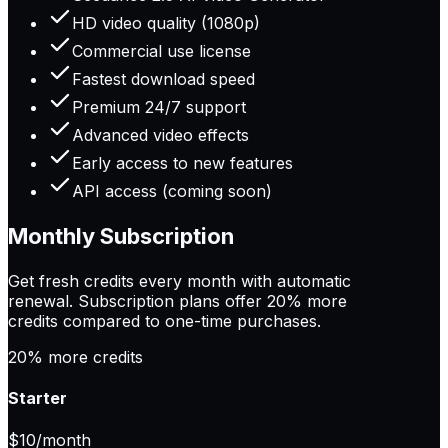
HD video quality (1080p)
Commercial use license
Fastest download speed
Premium 24/7 support
Advanced video effects
Early access to new features
API access (coming soon)
Monthly Subscription
Get fresh credits every month with automatic
renewal. Subscription plans offer
20% more
credits
compared to one-time purchases.
20% more credits
Starter
$10
/month