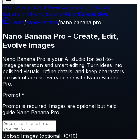
Nano Banana 2 Lite
New
Nano Banana 2
Nano
Banana Pro
Nano Banana
Nano Banana Blog
Home
/
nano-banana
/
nano banana pro
Nano Banana Pro – Create, Edit,
Evolve Images
Nano Banana Pro is your AI studio for text-to-
image generation and smart editing. Turn ideas into
polished visuals, refine details, and keep characters
consistent across every scene with Nano Banana
Pro.
Prompt
*
Prompt is
required
. Images are optional but help
guide Nano Banana Pro.
Upload Images
(optional)
(
0
/10)