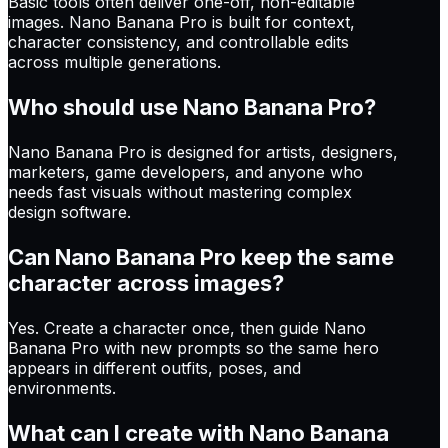
Basic tools often deliver one-off, non-editable
images. Nano Banana Pro is built for context,
character consistency, and controllable edits
across multiple generations.
Who should use Nano Banana Pro?
Nano Banana Pro is designed for artists, designers,
marketers, game developers, and anyone who
needs fast visuals without mastering complex
design software.
Can Nano Banana Pro keep the same
character across images?
Yes. Create a character once, then guide Nano
Banana Pro with new prompts so the same hero
appears in different outfits, poses, and
environments.
What can I create with Nano Banana