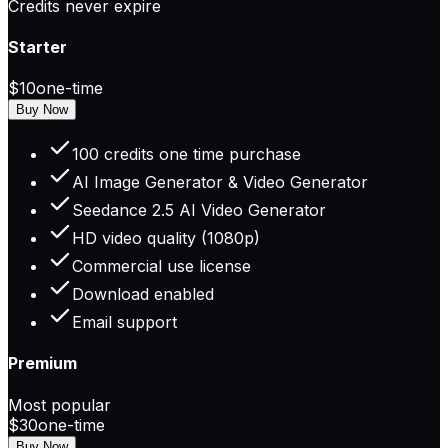
Credits never expire
Starter
$10
one-time
Buy Now
100 credits one time purchase
AI Image Generator & Video Generator
Seedance 2.5 AI Video Generator
HD video quality (1080p)
Commercial use license
Download enabled
Email support
Premium
Most popular
$30
one-time
Buy Now