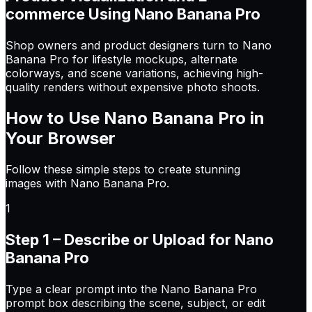
commerce Using Nano Banana Pro
Shop owners and product designers turn to Nano
Banana Pro for lifestyle mockups, alternate
colorways, and scene variations, achieving high-
quality renders without expensive photo shoots.
How to Use
Nano Banana Pro
in
Your Browser
Follow these simple steps to create stunning
images with Nano Banana Pro.
1
Step 1 – Describe or Upload for Nano
Banana Pro
Type a clear prompt into the Nano Banana Pro
prompt box describing the scene, subject, or edit