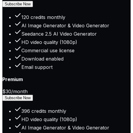
Subscribe Now
120 credits monthly
AI Image Generator & Video Generator
Seedance 2.5 AI Video Generator
HD video quality (1080p)
Commercial use license
Download enabled
Email support
Premium
$30
/month
Subscribe Now
396 credits monthly
HD video quality (1080p)
AI Image Generator & Video Generator