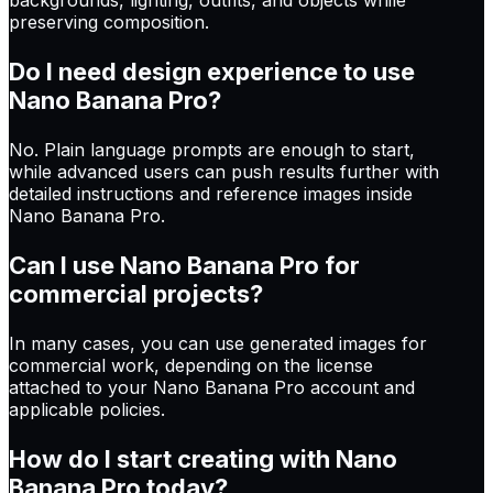
preserving composition.
Do I need design experience to use
Nano Banana Pro?
No. Plain language prompts are enough to start,
while advanced users can push results further with
detailed instructions and reference images inside
Nano Banana Pro.
Can I use Nano Banana Pro for
commercial projects?
In many cases, you can use generated images for
commercial work, depending on the license
attached to your Nano Banana Pro account and
applicable policies.
How do I start creating with Nano
Banana Pro today?