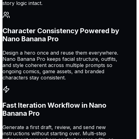
story logic intact.
Character Consistency Powered by
Nano Banana Pro
Design a hero once and reuse them everywhere.
Nano Banana Pro keeps facial structure, outfits,
and style coherent across multiple prompts so
ongoing comics, game assets, and branded
characters stay consistent.
Fast Iteration Workflow in Nano
Banana Pro
Generate a first draft, review, and send new
instructions without starting over. Multi-step