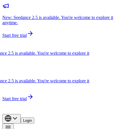
New: Seedance 2.5 is available. You're welcome to explore it
anytime.
Start free trial
 2.5 is available. You're welcome to explore it
 2.5 is available. You're welcome to explore it
Start free trial
Login