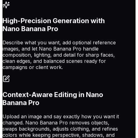
High-Precision Generation with
Nano Banana Pro
Describe what you want, add optional reference
images, and let Nano Banana Pro handle
composition, lighting, and detail for sharp faces,
clean edges, and balanced scenes ready for
campaigns or client work.
Context-Aware Editing in Nano
Banana Pro
Upload an image and say exactly how you want it
changed. Nano Banana Pro removes objects,
swaps backgrounds, adjusts clothing, and refines
colors while keeping perspective, shadows, and