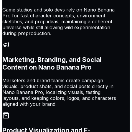
Game studios and solo devs rely on Nano Banana
Pro for fast character concepts, environment
sketches, and prop ideas, maintaining a coherent
universe while still allowing wild experimentation
during preproduction.
Marketing, Branding, and Social
Content on Nano Banana Pro
Marketers and brand teams create campaign
visuals, product shots, and social posts directly in
Nano Banana Pro, localizing visuals, testing
layouts, and keeping colors, logos, and characters
aligned with your brand.
Product Visualization and E-