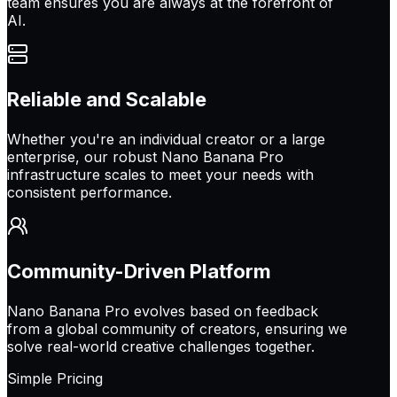
team ensures you are always at the forefront of
AI.
Reliable and Scalable
Whether you're an individual creator or a large
enterprise, our robust Nano Banana Pro
infrastructure scales to meet your needs with
consistent performance.
Community-Driven Platform
Nano Banana Pro evolves based on feedback
from a global community of creators, ensuring we
solve real-world creative challenges together.
Simple Pricing