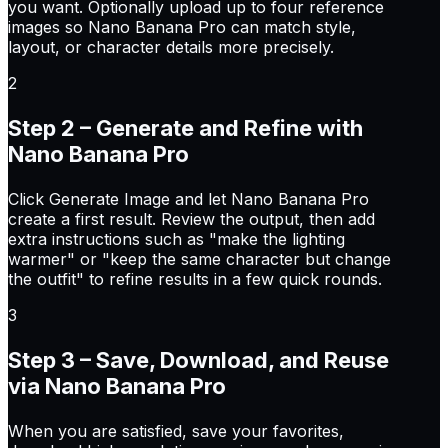
you want. Optionally upload up to four reference
images so Nano Banana Pro can match style,
layout, or character details more precisely.
2
Step 2 – Generate and Refine with
Nano Banana Pro
Click Generate Image and let Nano Banana Pro
create a first result. Review the output, then add
extra instructions such as "make the lighting
warmer" or "keep the same character but change
the outfit" to refine results in a few quick rounds.
3
Step 3 – Save, Download, and Reuse
via Nano Banana Pro
When you are satisfied, save your favorites,