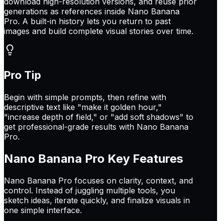
download high-resolution versions, and reuse prior
generations as references inside Nano Banana
Pro. A built-in history lets you return to past
images and build complete visual stories over time.
Pro Tip
Begin with simple prompts, then refine with
descriptive text like "make it golden hour,"
"increase depth of field," or "add soft shadows" to
get professional-grade results with Nano Banana
Pro.
Nano Banana Pro
Key Features
Nano Banana Pro focuses on clarity, context, and
control. Instead of juggling multiple tools, you
sketch ideas, iterate quickly, and finalize visuals in
one simple interface.