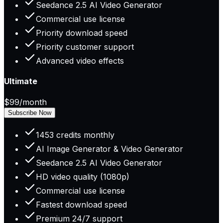
Seedance 2.5 AI Video Generator
Commercial use license
Priority download speed
Priority customer support
Advanced video effects
Ultimate
$99
/month
Subscribe Now
1453 credits monthly
AI Image Generator & Video Generator
Seedance 2.5 AI Video Generator
HD video quality (1080p)
Commercial use license
Fastest download speed
Premium 24/7 support