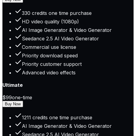
330 credits one time purchase
HD video quality (1080p)
AI Image Generator & Video Generator
Seedance 2.5 AI Video Generator
Commercial use license
Priority download speed
Priority customer support
Advanced video effects
Ultimate
$99
one-time
Buy Now
1211 credits one time purchase
AI Image Generator & Video Generator
Seedance 2.5 AI Video Generator