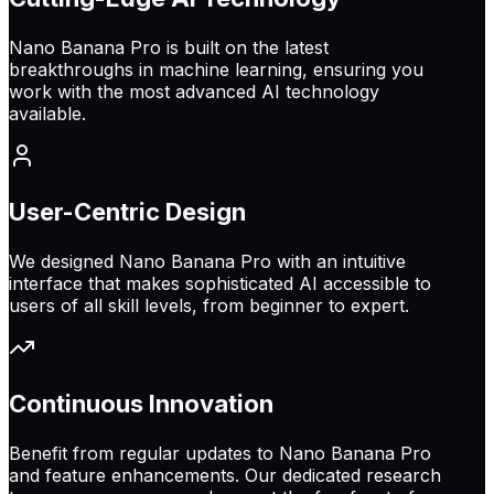
Nano Banana Pro is built on the latest
breakthroughs in machine learning, ensuring you
work with the most advanced AI technology
available.
User-Centric Design
We designed Nano Banana Pro with an intuitive
interface that makes sophisticated AI accessible to
users of all skill levels, from beginner to expert.
Continuous Innovation
Benefit from regular updates to Nano Banana Pro
and feature enhancements. Our dedicated research