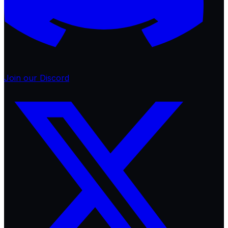
Join our Discord