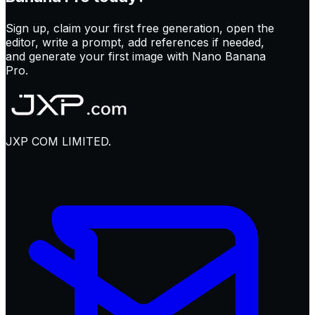
Sign up, claim your first free generation, open the
editor, write a prompt, add references if needed,
and generate your first image with Nano Banana
Pro.
JXP COM LIMITED.