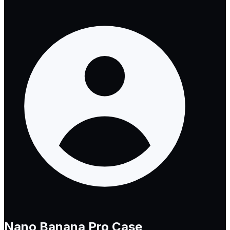
Nano Banana Pro
Case