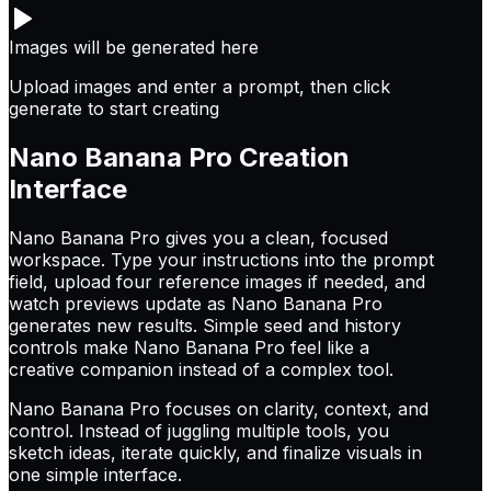
Images will be generated here
Upload images and enter a prompt, then click
generate to start creating
Nano Banana Pro
Creation
Interface
Nano Banana Pro gives you a clean, focused
workspace. Type your instructions into the prompt
field, upload four reference images if needed, and
watch previews update as Nano Banana Pro
generates new results. Simple seed and history
controls make Nano Banana Pro feel like a
creative companion instead of a complex tool.
Nano Banana Pro focuses on clarity, context, and
control. Instead of juggling multiple tools, you
sketch ideas, iterate quickly, and finalize visuals in
one simple interface.