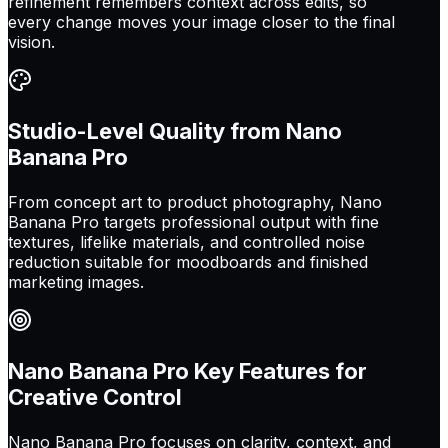
refinement remembers context across edits, so
every change moves your image closer to the final
vision.
Studio-Level Quality from Nano
Banana Pro
From concept art to product photography, Nano
Banana Pro targets professional output with fine
textures, lifelike materials, and controlled noise
reduction suitable for moodboards and finished
marketing images.
Nano Banana Pro Key Features for
Creative Control
Nano Banana Pro focuses on clarity, context, and