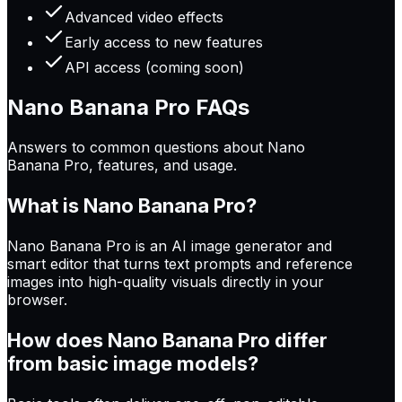
Advanced video effects
Early access to new features
API access (coming soon)
Nano Banana Pro
FAQs
Answers to common questions about Nano
Banana Pro, features, and usage.
What is Nano Banana Pro?
Nano Banana Pro is an AI image generator and
smart editor that turns text prompts and reference
images into high-quality visuals directly in your
browser.
How does Nano Banana Pro differ
from basic image models?