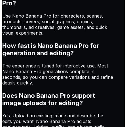
Pro?
Use Nano Banana Pro for characters, scenes,
products, covers, social graphics, comics,
thumbnails, ad creatives, game assets, and quick
visual experiments.
How fast is Nano Banana Pro for
generation and editing?
The experience is tuned for interactive use. Most
Nano Banana Pro generations complete in
seconds, so you can compare variations and refine
details quickly.
Does Nano Banana Pro support
image uploads for editing?
Yes. Upload an existing image and describe the
edits you want. Nano Banana Pro adjusts
backgrounds, lighting, outfits, and objects while