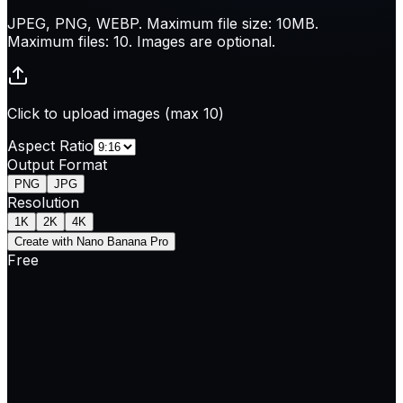
JPEG, PNG, WEBP. Maximum file size: 10MB.
Maximum files: 10. Images are optional.
Click to upload images (max 10)
Aspect Ratio
Output Format
PNG
JPG
Resolution
1K
2K
4K
Create with Nano Banana Pro
Free