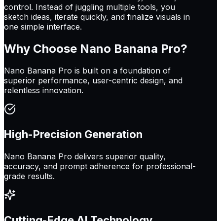
control. Instead of juggling multiple tools, you
sketch ideas, iterate quickly, and finalize visuals in
one simple interface.
Why Choose
Nano Banana Pro
?
Nano Banana Pro is built on a foundation of
superior performance, user-centric design, and
relentless innovation.
High-Precision Generation
Nano Banana Pro delivers superior quality,
accuracy, and prompt adherence for professional-
grade results.
Cutting-Edge AI Technology