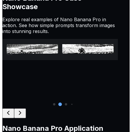
Showcase
Explore real examples of Nano Banana Pro in
action. See how simple prompts transform images
into stunning results.
Prompt:
Zoom in on this image, maintaining a 16:9
Pr
aspect ratio
ba
lo
Nano Banana Pro
Application