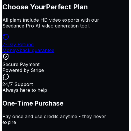
Choose Your
Perfect Plan
All plans include HD video exports with our
Seedance Pro AI video generation tool.
7-Day Refund
Money-back guarantee
Secure Payment
Powered by Stripe
24/7 Support
Always here to help
One-Time Purchase
Pay once and use credits anytime -
they never
expire